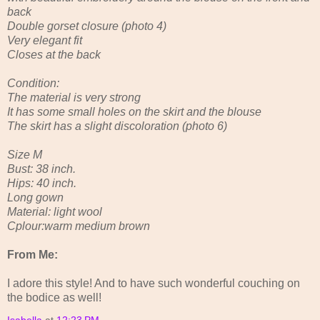
back
Double gorset closure (photo 4)
Very elegant fit
Closes at the back
Condition:
The material is very strong
It has some small holes on the skirt and the blouse
The skirt has a slight discoloration (photo 6)
Size M
Bust: 38 inch.
Hips: 40 inch.
Long gown
Material: light wool
Cplour:warm medium brown
From Me:
I adore this style! And to have such wonderful couching on
the bodice as well!
Isabella
at
12:23 PM