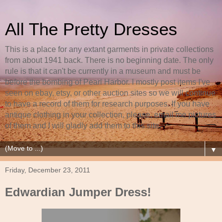
All The Pretty Dresses
This is a place for any extant garments in private collections
from about 1941 back. There is no beginning date. The only
rule is that it can't be currently in a museum and must be
before the bombing of Pearl Harbor. I mostly post items I've
seen on ebay, etsy, or other auction sites so we will continue
to have a record of them for research purposes. If you have
antique clothing in your collection, please, email me pictures
of them and I will gladly add them to this site.
▼
Friday, December 23, 2011
Edwardian Jumper Dress!