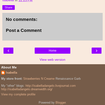
Share
No comments:
Post a Comment
‹
›
Home
View web version
About Me
Isabella
My store front:
Strawberries N Creame
Renaissance Garb
My "other" blogs:
http://isabelladangelo.livejournal.com
http://isabelladangelo.dreamwidth.org/
View my complete profile
Powered by
Blogger
.