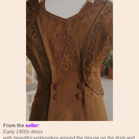
From the
seller
:
Early 1900s dress
with beautiful embroidery around the blouse on the front and