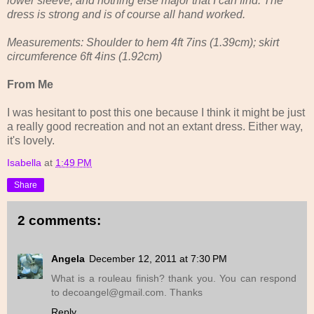
lower sleeve, and nothing else major that I can find. The
dress is strong and is of course all hand worked.
Measurements: Shoulder to hem 4ft 7ins (1.39cm); skirt
circumference 6ft 4ins (1.92cm)
From Me
I was hesitant to post this one because I think it might be just
a really good recreation and not an extant dress. Either way,
it's lovely.
Isabella
at
1:49 PM
Share
2 comments:
Angela
December 12, 2011 at 7:30 PM
What is a rouleau finish? thank you. You can respond
to decoangel@gmail.com. Thanks
Reply