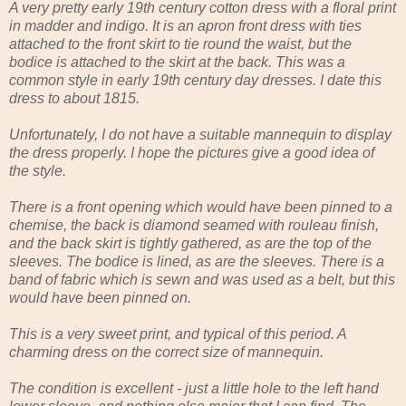
A very pretty early 19th century cotton dress with a floral print
in madder and indigo. It is an apron front dress with ties
attached to the front skirt to tie round the waist, but the
bodice is attached to the skirt at the back. This was a
common style in early 19th century day dresses. I date this
dress to about 1815.
Unfortunately, I do not have a suitable mannequin to display
the dress properly. I hope the pictures give a good idea of
the style.
There is a front opening which would have been pinned to a
chemise, the back is diamond seamed with rouleau finish,
and the back skirt is tightly gathered, as are the top of the
sleeves. The bodice is lined, as are the sleeves. There is a
band of fabric which is sewn and was used as a belt, but this
would have been pinned on.
This is a very sweet print, and typical of this period. A
charming dress on the correct size of mannequin.
The condition is excellent - just a little hole to the left hand