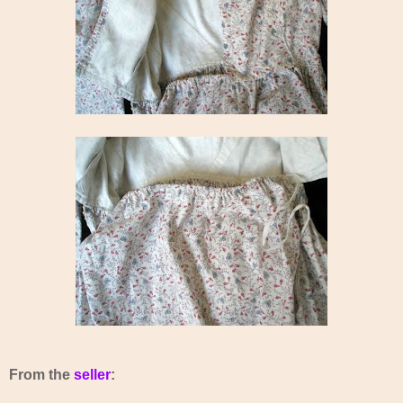
From the
seller
: