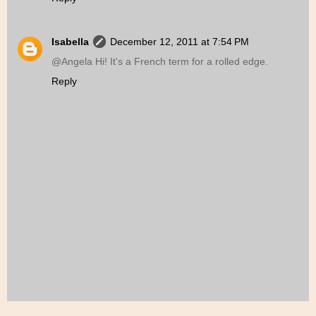
Isabella
December 12, 2011 at 7:54 PM
@Angela Hi! It's a French term for a rolled edge.
Reply