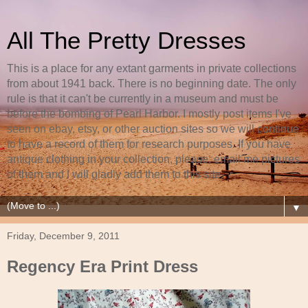
All The Pretty Dresses
This is a place for any extant garments in private collections
from about 1941 back. There is no beginning date. The only
rule is that it can't be currently in a museum and must be
before the bombing of Pearl Harbor. I mostly post items I've
seen on ebay, etsy, or other auction sites so we will continue
to have a record of them for research purposes. If you have
antique clothing in your collection, please, email me pictures
of them and I will gladly add them to this site.
▼
Friday, December 9, 2011
Regency Era Print Dress