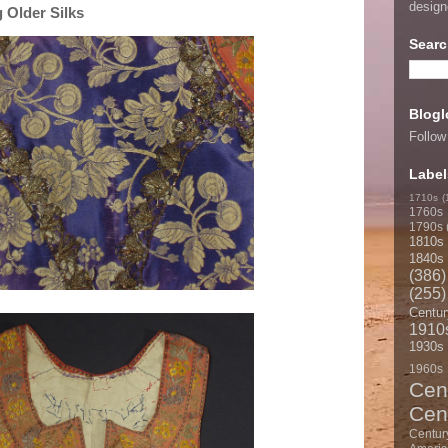
desig
 Older Silks
Searc
Blogl
Follow
Label
1710s
(
1760s
1790s
1810s
1840s
(386)
(255)
Centur
1910
1930s
1960s
Cen
Cen
Centur