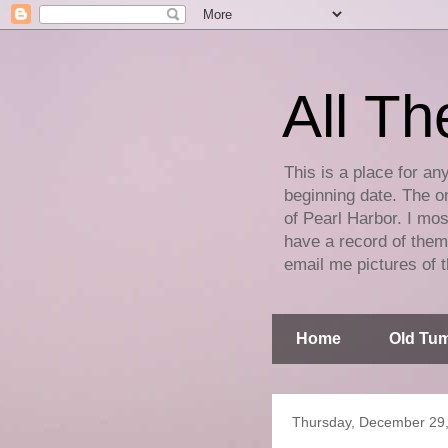
All Th
This is a place for an
beginning date. The on
of Pearl Harbor. I mos
have a record of them 
email me pictures of t
Home
Old Tum
Thursday, December 29