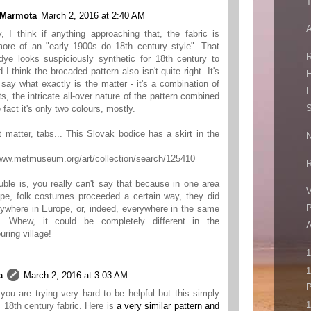
T
 Marmota
March 2, 2016 at 2:40 AM
A
y, I think if anything approaching that, the fabric is
more of an "early 1900s do 18th century style". That
R
dye looks suspiciously synthetic for 18th century to
 I think the brocaded pattern also isn't quite right. It's
H
 say what exactly is the matter - it's a combination of
L
s, the intricate all-over nature of the pattern combined
S
 fact it's only two colours, mostly.
t matter, tabs... This Slovak bodice has a skirt in the
N
www.metmuseum.org/art/collection/search/125410
R
uble is, you really can't say that because in one area
V
pe, folk costumes proceeded a certain way, they did
P
ywhere in Europe, or, indeed, everywhere in the same
y. Whew, it could be completely different in the
uring village!
1
a
March 2, 2016 at 3:03 AM
P
you are trying very hard to be helpful but this simply
1
is 18th century fabric. Here is
a very similar pattern and