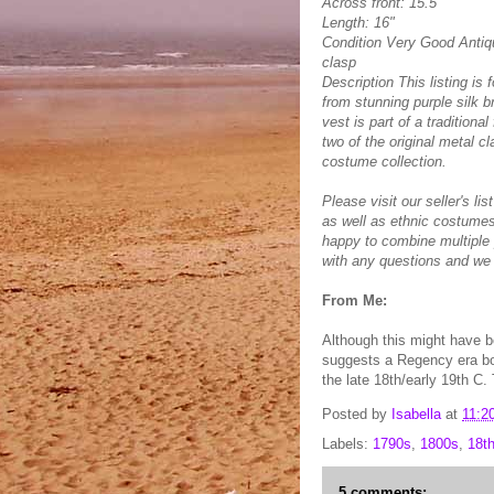
Across front: 15.5"
Length: 16"
Condition Very Good Antiqu
clasp
Description This listing is
from stunning purple silk b
vest is part of a traditio
two of the original metal cl
costume collection.
Please visit our seller's li
as well as ethnic costumes
happy to combine multiple
with any questions and we 
From Me:
Although this might have be
suggests a Regency era bod
the late 18th/early 19th C.
Posted by
Isabella
at
11:2
Labels:
1790s
,
1800s
,
18t
5 comments: