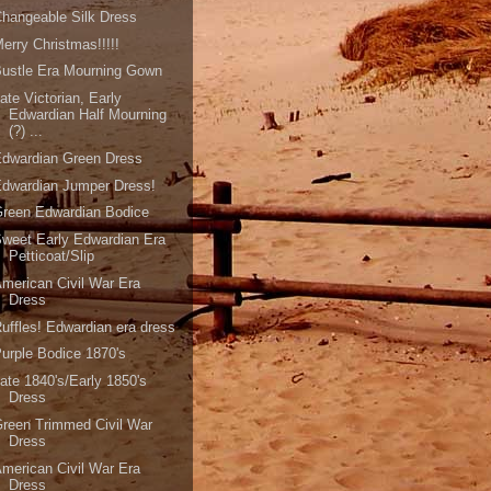
hangeable Silk Dress
erry Christmas!!!!!
ustle Era Mourning Gown
ate Victorian, Early
Edwardian Half Mourning
(?) ...
Edwardian Green Dress
dwardian Jumper Dress!
reen Edwardian Bodice
weet Early Edwardian Era
Petticoat/Slip
merican Civil War Era
Dress
uffles! Edwardian era dress
urple Bodice 1870's
ate 1840's/Early 1850's
Dress
reen Trimmed Civil War
Dress
merican Civil War Era
Dress