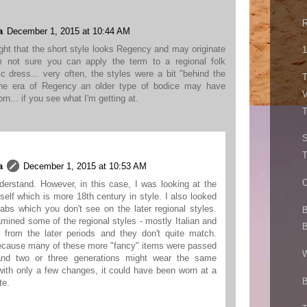
R
a
December 1, 2015 at 10:44 AM
ight that the short style looks Regency and may originate
1
'm not sure you can apply the term to a regional folk
c dress... very often, the styles were a bit "behind the
T
the era of Regency an older type of bodice may have
V
rn... if you see what I'm getting at.
T
a
December 1, 2015 at 10:53 AM
C
derstand. However, in this case, I was looking at the
itself which is more 18th century in style. I also looked
tabs which you don't see on the later regional styles.
B
amined some of the regional styles - mostly Italian and
B
 from the later periods and they don't quite match.
ecause many of these more "fancy" items were passed
W
nd two or three generations might wear the same
with only a few changes, it could have been worn at a
B
te.