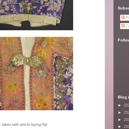
Subsc
Po
C
Follo
Blog 
►
20
►
20
►
20
ken with article laying flat
►
20