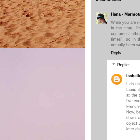
Hana - Marmot
While you are r
in the time, I
costume / ethni
times", so in 
actually been wo
Reply
Replies
Isabell
I do un
fabric 
at the 
I've ex
French-
Now, b
down a
object 
later da