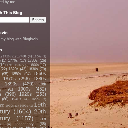
ned by me
h This Blog
ovin
 my blog with Bloglovin
s
1740s
(4)
1)
1720s
(1)
1750s
(2)
1780s
(26)
(11)
1770s
(17)
(19)
1800s
(17)
17th Century
(2)
(22)
1820s
(43)
1830s
(79)
1860s
(95)
1850s
(94)
1870s
(256)
1880s
1890s
(420)
18th
1900s
(452)
y
(91)
s
(396)
1920s
(253)
(86)
1940s
(4)
1950s
(2)
19th
(3)
1970s
(1)
1990s
(1)
tury
(1604)
20th
tury
(1157)
21st
accessory
(68)
y
(4)