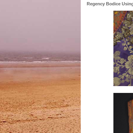
Regency Bodice Using