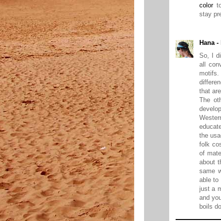
color
to
stay pre
Hana -
So, I d
all con
motifs.
differe
that ar
The oth
develo
Wester
educate
the usa
folk co
of mate
about t
same w
able to
just a 
and you
boils d