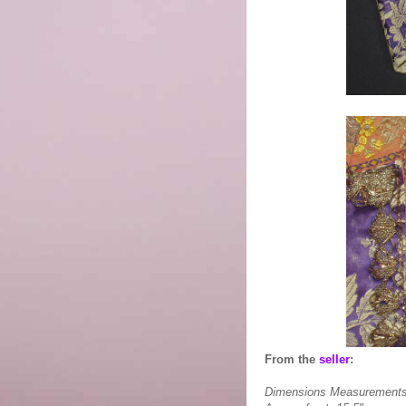
From the
seller
:
Dimensions Measurements ta