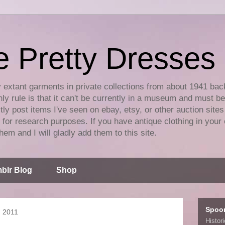
e Pretty Dresses
y extant garments in private collections from about 1941 bac
ly rule is that it can't be currently in a museum and must b
tly post items I've seen on ebay, etsy, or other auction sites
for research purposes. If you have antique clothing in your 
hem and I will gladly add them to this site.
blr Blog
Shop
Spoo
, 2011
Histor