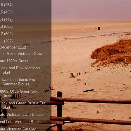
16
(254)
15
(453)
14
(442)
13
(655)
12
(602)
11
(362)
December
(112)
lus Sized Victorian Gown
ate 1920's Dress
lack and Pink Victorian
Skirt
dwardian Titanic Era
Summer Blouse
890's Olive Green Silk
Dress
lack and Green Bustle Era
Skirt
ate Victorian Lace Blouse
eal Late Victorian Bodice
ate Victorian Detailed