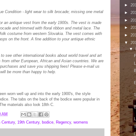
►
20
e Condition - light wear to silk brocade; missing one metal
►
20
►
20
 for an antique vest from the early 1900s. The vest is made
►
20
rocade and trimmed with floral ribbon and metal lace. The
nal folk costume from western Slovakia. The vest comes with
►
20
asps on the front. A fine addition to your antique ethnic
▼
20
▼
st to see other international books about world travel and art
P
 from other European, African and Asian countries. We are
L
 purchases and save you shipping fees! Please e-mail us
B
will be more than happy to help.
E
en worn well up and into the early 1900's, the style
1
ice. The tabs on the back of the bodice were popular in
 The materials also look 18th C.
B
0 AM
L
h Century
,
19th Century
,
bodice
,
Regency
,
womens
T
L