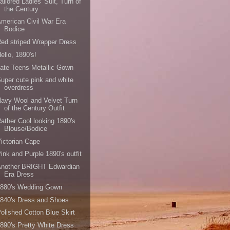
ailored Ladies' Suit, Turn of
the Century
merican Civil War Era
Bodice
ed striped Wrapper Dress
ello, 1890's!
ate Teens Metallic Gown
uper cute pink and white
overdress
avy Wool and Velvet Turn
of the Century Outfit
ather Cool looking 1890's
Blouse/Bodice
ictorian Cape
ink and Purple 1890's outfit
Another BRIGHT Edwardian
Era Dress
1880's Wedding Gown
840's Dress and Shoes
olished Cotton Blue Skirt
890's Pretty White Dress