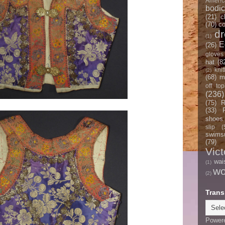
Americ
bodi
(21)
c
(70)
co
d
(1)
E
(26)
gloves
hat
(8
knit
(2)
(68)
m
off top
(236)
(75)
R
(33)
shoes
slip
(
swimsu
(79)
Vict
wai
(1)
w
(2)
Trans
Power