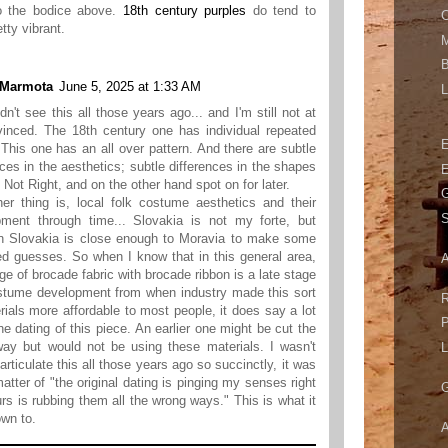
 the bodice above.
18th century purples
do tend to
C
tty vibrant.
M
B
 Marmota
June 5, 2025 at 1:33 AM
L
idn't see this all those years ago... and I'm still not at
vinced. The 18th century one has individual repeated
 This one has an all over pattern. And there are subtle
nces in the aesthetics; subtle differences in the shapes
E
e Not Right, and on the other hand spot on for later.
G
er thing is, local folk costume aesthetics and their
S
pment through time... Slovakia is not my forte, but
n Slovakia is close enough to Moravia to make some
d guesses. So when I know that in this general area,
A
ge of brocade fabric with brocade ribbon is a late stage
stume development from when industry made this sort
R
rials more affordable to most people, it does say a lot
P
he dating of this piece. An earlier one might be cut the
ay but would not be using these materials. I wasn't
L
 articulate this all those years ago so succinctly, it was
matter of "the original dating is pinging my senses right
G
rs is rubbing them all the wrong ways." This is what it
own to.
A