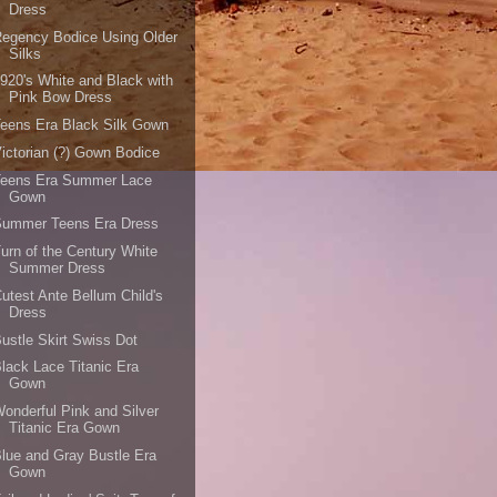
Dress
egency Bodice Using Older
Silks
920's White and Black with
Pink Bow Dress
eens Era Black Silk Gown
ictorian (?) Gown Bodice
Teens Era Summer Lace
Gown
Summer Teens Era Dress
urn of the Century White
Summer Dress
utest Ante Bellum Child's
Dress
ustle Skirt Swiss Dot
lack Lace Titanic Era
Gown
onderful Pink and Silver
Titanic Era Gown
lue and Gray Bustle Era
Gown