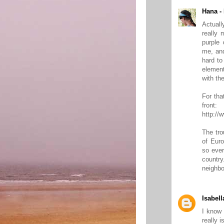
Hana -
Actuall
really 
purple 
me, and
hard to
element
with the
For tha
front:
http://
The tro
of Euro
so ever
countr
neighbo
Isabell
I know 
really 