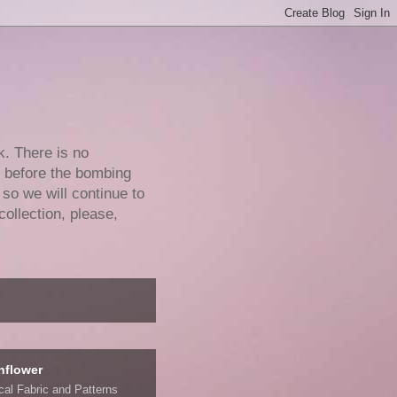
k. There is no
e before the bombing
 so we will continue to
collection, please,
nflower
ical Fabric and Patterns