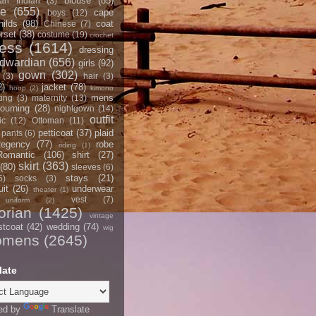
blouse
(85)
an Indian
(3)
ce
(655)
cape
boys
(12)
hilds
(98)
coat
Chinese
(7)
rset
(38)
costume
(19)
crochet
ress
(1614)
dressing
dwardian
(656)
girls
(92)
gown
(302)
(3)
hair
(3)
2)
jacket
(78)
hoop
(2)
kimono
mens
ting
(3)
maternity
(13)
ourning
(28)
nightgown
(14)
outfit
ic
(12)
Ottoman
(11)
petticoat
(37)
plaid
pants
(6)
egency
(77)
robe
riding
(1)
Romantic
(106)
shirt
(27)
skirt
(363)
(80)
sleeves
(6)
stays
(21)
5)
socks
(3)
it
(26)
underwear
theater
(1)
vest
(7)
uniform
(2)
orian
(1425)
vintage
stcoat
(42)
wedding
(74)
wig
omens
(2645)
late
ed by
Translate