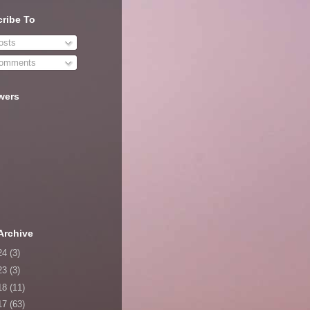
ribe To
sts
omments
wers
Archive
24
(3)
23
(3)
18
(11)
17
(63)