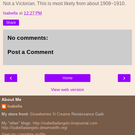
Not a Victorian. This is most likely from about 1908~1910.
Isabella
at
12:27 PM
Share
No comments:
Post a Comment
‹
›
Home
View web version
About Me
Isabella
My store front:
Strawberries N Creame
Renaissance Garb
My "other" blogs:
http://isabelladangelo.livejournal.com
http://isabelladangelo.dreamwidth.org/
View my complete profile