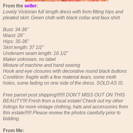
From the
seller
:
Lovely Victorian full length dress with form fitting hips and
pleated skirt. Green cloth with black collar and faux shirt.
Bust: 34-36"
Waist: 26"
Hips: 35-36"
Skirt length: 37 1/2"
Underarm seam length: 16 1/2"
Maker unknown, no label
Mixture of machine and hand sewing
Hook and eye closures with decorative round black buttons
Condition: fragile with a few material tears, some moth
holes, some fading on one side of the dress. SOLD AS IS.
Free parcel post shipping!!!!!!! DON'T MISS OUT ON THIS
BEAUTY!!!! Fresh from a local estate! Check out my other
listings for more vintage clothing, hats and accessories from
this estate!!!!!! Please review the photos carefully prior to
bidding.
From Me: