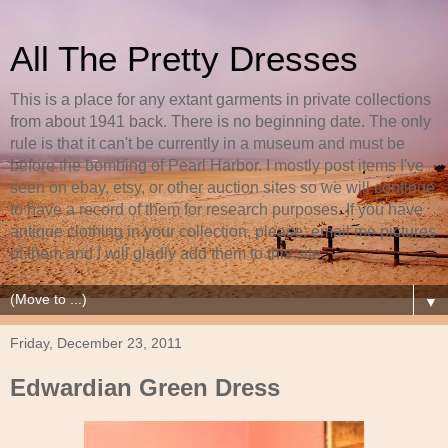
All The Pretty Dresses
This is a place for any extant garments in private collections
from about 1941 back. There is no beginning date. The only
rule is that it can't be currently in a museum and must be
before the bombing of Pearl Harbor. I mostly post items I've
seen on ebay, etsy, or other auction sites so we will continue
to have a record of them for research purposes. If you have
antique clothing in your collection, please, email me pictures
of them and I will gladly add them to this site.
▼
Friday, December 23, 2011
Edwardian Green Dress