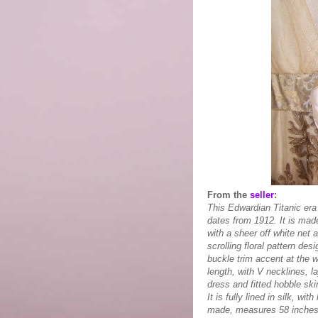
From the
seller
:
This Edwardian Titanic era
dates from 1912. It is made
with a sheer off white net 
scrolling floral pattern des
buckle trim accent at the w
length, with V necklines, l
dress and fitted hobble ski
It is fully lined in silk,
made, measures 58 inches l