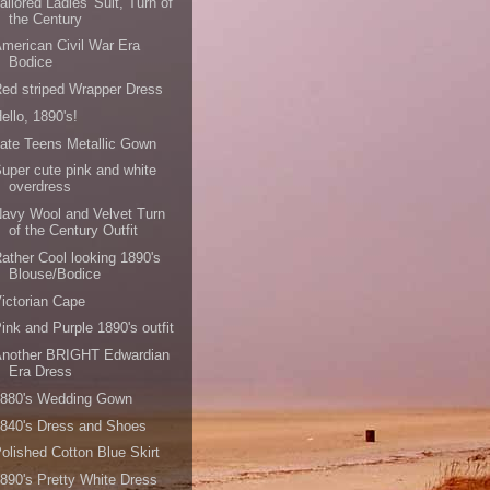
ailored Ladies' Suit, Turn of
the Century
merican Civil War Era
Bodice
ed striped Wrapper Dress
ello, 1890's!
ate Teens Metallic Gown
uper cute pink and white
overdress
avy Wool and Velvet Turn
of the Century Outfit
ather Cool looking 1890's
Blouse/Bodice
ictorian Cape
ink and Purple 1890's outfit
Another BRIGHT Edwardian
Era Dress
1880's Wedding Gown
840's Dress and Shoes
olished Cotton Blue Skirt
890's Pretty White Dress