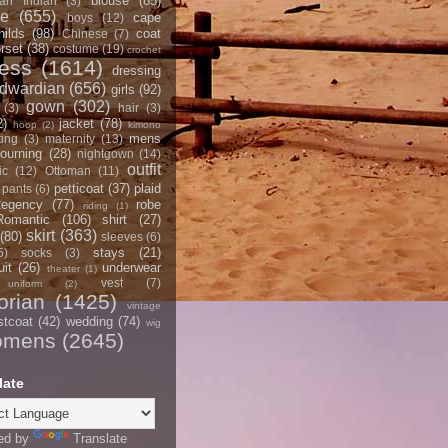
blouse
(85)
an Indian
(3)
ce
(655)
cape
boys
(12)
hilds
(98)
coat
Chinese
(7)
rset
(38)
costume
(19)
crochet
ress
(1614)
dressing
dwardian
(656)
girls
(92)
gown
(302)
(3)
hair
(3)
2)
jacket
(78)
hoop
(2)
kimono
mens
ting
(3)
maternity
(13)
ourning
(28)
nightgown
(14)
outfit
ic
(12)
Ottoman
(11)
petticoat
(37)
plaid
pants
(6)
egency
(77)
robe
riding
(1)
Romantic
(106)
shirt
(27)
skirt
(363)
(80)
sleeves
(6)
stays
(21)
5)
socks
(3)
it
(26)
underwear
theater
(1)
vest
(7)
uniform
(2)
orian
(1425)
vintage
stcoat
(42)
wedding
(74)
wig
omens
(2645)
late
ed by
Translate