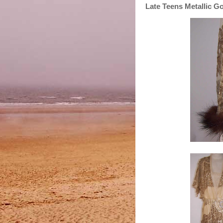
Late Teens Metallic 