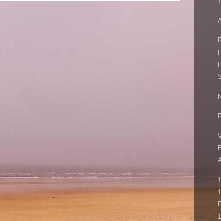
T
A
R
H
L
S
N
R
V
P
1
P
1