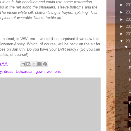
is in as-is fair condition and could use some restoration.
►
20
ays in the net along the shoulders, sleeve bottoms and the
►
20
he inside white silk chiffon lining is frayed, splitting. This
l piece of wearable Titanic textile art!
►
20
►
20
►
20
, instead, is WWI era. I wouldn't be surprised if we saw this
▼
20
ownton Abbey. Which, of course, will be back on the air for
▼
types on Jan 8th. Do you have your DVR ready? (So you can
P
tfits, of course!)
L
5 AM
B
y
,
dress
,
Edwardian
,
gown
,
womens
E
1
B
L
T
L