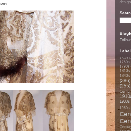
desig
Gown
Searc
Blogl
Follow
Label
1710s
(
1760s
1790s
1810s
1840s
(386)
(255)
Centur
1910
1930s
1960s
Cen
Cen
Centur