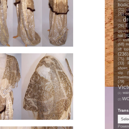
Americ
bodi
(21)
c
(70)
co
d
(1)
E
(26)
gloves
hat
(8
knit
(2)
(68)
m
off top
(236)
(75)
R
(33)
shoes
slip
(
swimsu
(79)
Vict
wai
(1)
w
(2)
Trans
Power