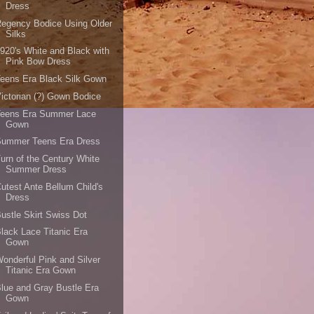
Dress
egency Bodice Using Older
Silks
920's White and Black with
Pink Bow Dress
eens Era Black Silk Gown
ictorian (?) Gown Bodice
Teens Era Summer Lace
Gown
Summer Teens Era Dress
urn of the Century White
Summer Dress
utest Ante Bellum Child's
Dress
ustle Skirt Swiss Dot
lack Lace Titanic Era
Gown
onderful Pink and Silver
Titanic Era Gown
lue and Gray Bustle Era
Gown