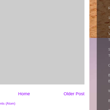
R
1
T
V
T
C
B
B
W
Home
Older Post
B
nts (Atom)