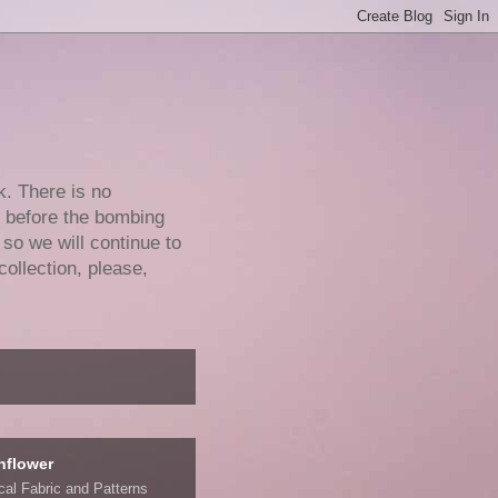
k. There is no
e before the bombing
 so we will continue to
collection, please,
nflower
ical Fabric and Patterns