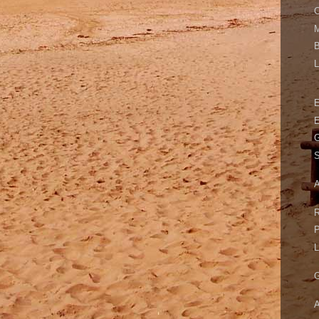
C
M
B
L
E
G
S
A
R
P
L
G
A