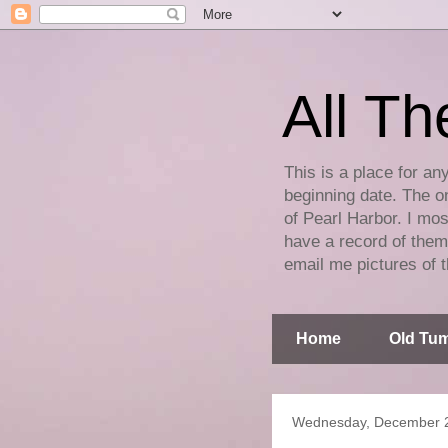
All Th
This is a place for an
beginning date. The on
of Pearl Harbor. I mos
have a record of them 
email me pictures of t
Home
Old Tum
Wednesday, December 2