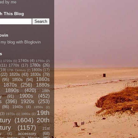
ned by me
h This Blog
ovin
 my blog with Bloglovin
s
1740s
(4)
1)
1720s
(1)
1750s
(2)
1780s
(26)
(11)
1770s
(17)
(19)
1800s
(17)
17th Century
(2)
(22)
1820s
(43)
1830s
(79)
1860s
(95)
1850s
(94)
1870s
(256)
1880s
1890s
(420)
18th
1900s
(452)
y
(91)
s
(396)
1920s
(253)
(86)
1940s
(4)
1950s
(2)
19th
(3)
1970s
(1)
1990s
(1)
tury
(1604)
20th
tury
(1157)
21st
accessory
(68)
y
(4)