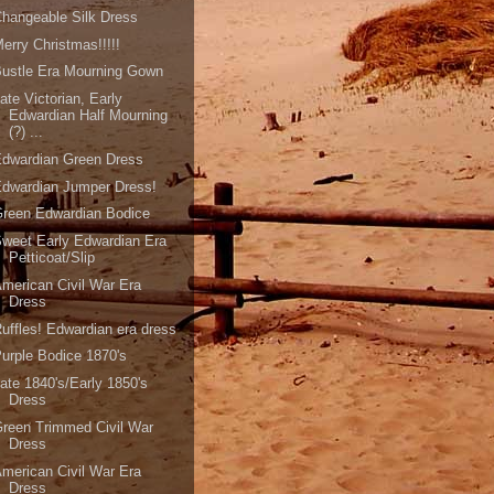
hangeable Silk Dress
erry Christmas!!!!!
ustle Era Mourning Gown
ate Victorian, Early
Edwardian Half Mourning
(?) ...
Edwardian Green Dress
dwardian Jumper Dress!
reen Edwardian Bodice
weet Early Edwardian Era
Petticoat/Slip
merican Civil War Era
Dress
uffles! Edwardian era dress
urple Bodice 1870's
ate 1840's/Early 1850's
Dress
reen Trimmed Civil War
Dress
merican Civil War Era
Dress