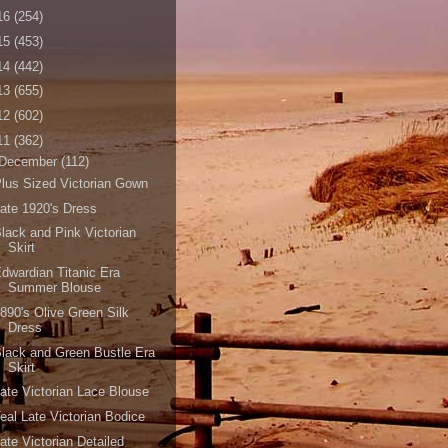
16
(254)
15
(453)
14
(442)
13
(655)
12
(602)
11
(362)
December
(112)
lus Sized Victorian Gown
ate 1920's Dress
lack and Pink Victorian
Skirt
dwardian Titanic Era
Summer Blouse
890's Olive Green Silk
Dress
lack and Green Bustle Era
Skirt
ate Victorian Lace Blouse
eal Late Victorian Bodice
ate Victorian Detailed