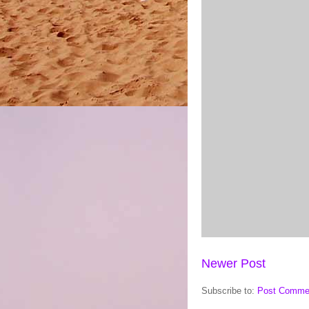
Newer Post
Subscribe to:
Post Comme