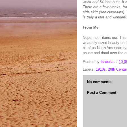
waist and 34 inch bust. It 
There are a few breaks, fr
side skirt (see close-ups). T
is truly a rare and wonderfu
From Me:
Nope, not Titanic era. This
wearably sized beauty on D
all of us North American 
pause and drool over the ou
Posted by
Isabella
at
10:0
Labels:
1910s
,
20th Centur
No comments:
Post a Comment