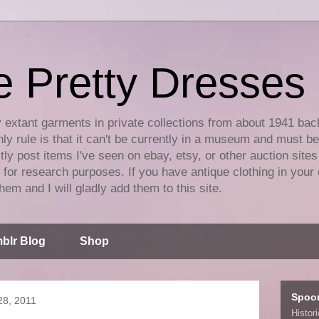
e Pretty Dresses
y extant garments in private collections from about 1941 bac
ly rule is that it can't be currently in a museum and must b
tly post items I've seen on ebay, etsy, or other auction sites
for research purposes. If you have antique clothing in your 
hem and I will gladly add them to this site.
blr Blog
Shop
Spoo
8, 2011
Histor