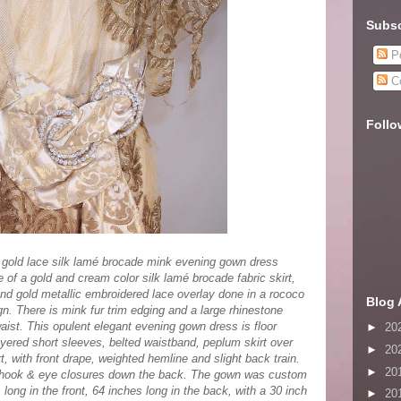
Subsc
Po
C
Follo
 gold lace silk lamé brocade mink evening gown dress
 of a gold and cream color silk lamé brocade fabric skirt,
and gold metallic embroidered lace overlay done in a rococo
Blog 
ign. There is mink fur trim edging and a large rhinestone
aist. This opulent elegant evening gown dress is floor
►
20
ayered short sleeves, belted waistband, peplum skirt over
►
20
rt, with front drape, weighted hemline and slight back train.
►
20
 with hook & eye closures down the back. The gown was custom
ong in the front, 64 inches long in the back, with a 30 inch
►
20