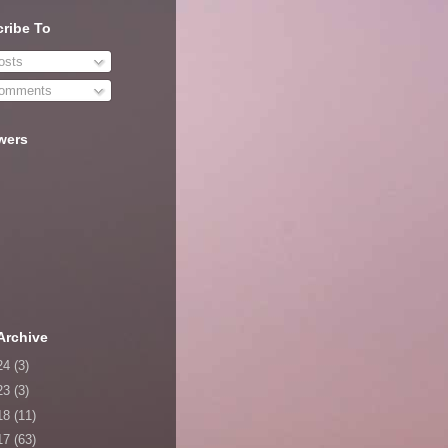
ribe To
sts
omments
wers
Archive
24
(3)
23
(3)
18
(11)
17
(63)