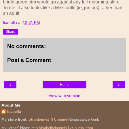
bright green trim would go against any full mourning attire.
To me, it also looks like a Miss outfit (ie, juniors) rather than
an adult.
Isabella
at
12:31 PM
Share
No comments:
Post a Comment
‹
›
Home
View web version
About Me
Isabella
My store front:
Strawberries N Creame
Renaissance Garb
My "other" blogs:
http://isabelladangelo.livejournal.com