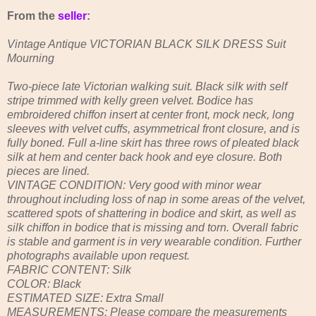
From the
seller
:
Vintage Antique VICTORIAN BLACK SILK DRESS Suit
Mourning
Two-piece late Victorian walking suit. Black silk with self
stripe trimmed with kelly green velvet. Bodice has
embroidered chiffon insert at center front, mock neck, long
sleeves with velvet cuffs, asymmetrical front closure, and is
fully boned. Full a-line skirt has three rows of pleated black
silk at hem and center back hook and eye closure. Both
pieces are lined.
VINTAGE CONDITION: Very good with minor wear
throughout including loss of nap in some areas of the velvet,
scattered spots of shattering in bodice and skirt, as well as
silk chiffon in bodice that is missing and torn. Overall fabric
is stable and garment is in very wearable condition. Further
photographs available upon request.
FABRIC CONTENT: Silk
COLOR: Black
ESTIMATED SIZE: Extra Small
MEASUREMENTS: Please compare the measurements