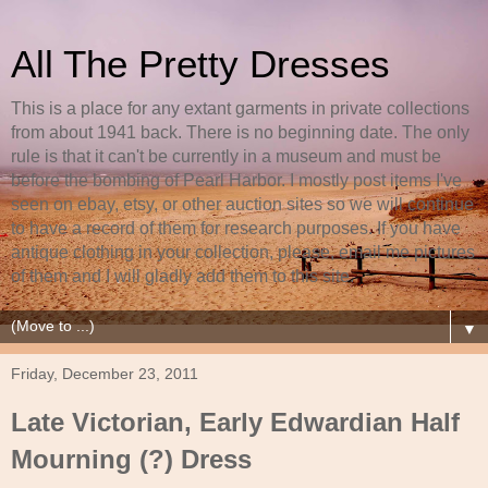
All The Pretty Dresses
This is a place for any extant garments in private collections
from about 1941 back. There is no beginning date. The only
rule is that it can't be currently in a museum and must be
before the bombing of Pearl Harbor. I mostly post items I've
seen on ebay, etsy, or other auction sites so we will continue
to have a record of them for research purposes. If you have
antique clothing in your collection, please, email me pictures
of them and I will gladly add them to this site.
▼
Friday, December 23, 2011
Late Victorian, Early Edwardian Half
Mourning (?) Dress