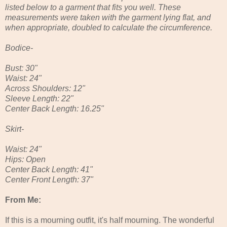
listed below to a garment that fits you well. These
measurements were taken with the garment lying flat, and
when appropriate, doubled to calculate the circumference.
Bodice-
Bust: 30"
Waist: 24"
Across Shoulders: 12"
Sleeve Length: 22"
Center Back Length: 16.25"
Skirt-
Waist: 24"
Hips: Open
Center Back Length: 41"
Center Front Length: 37"
From Me:
If this is a mourning outfit, it's half mourning. The wonderful