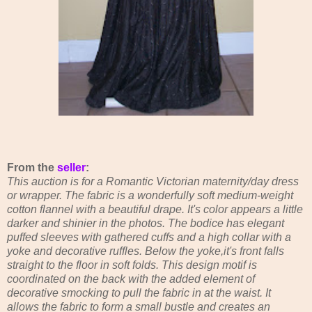
From the
seller
:
This auction is for a Romantic Victorian maternity/day dress
or wrapper. The fabric is a wonderfully soft medium-weight
cotton flannel with a beautiful drape. It's color appears a little
darker and shinier in the photos. The bodice has elegant
puffed sleeves with gathered cuffs and a high collar with a
yoke and decorative ruffles. Below the yoke,it's front falls
straight to the floor in soft folds. This design motif is
coordinated on the back with the added element of
decorative smocking to pull the fabric in at the waist. It
allows the fabric to form a small bustle and creates an