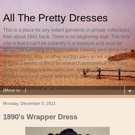
All The Pretty Dresses
This is a place for any extant garments in private collections
from about 1941 back. There is no beginning date. The only
rule is that it can't be currently in a museum and must be
before the bombing of Pearl Harbor. I mostly post items I've
seen on ebay, etsy, or other auction sites so we will continue
to have a record of them for research purposes. If you have
antique clothing in your collection, please, email me pictures
of them and I will gladly add them to this site.
▼
Monday, December 5, 2011
1890's Wrapper Dress