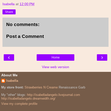
Isabella
at
12:00 PM
Share
No comments:
Post a Comment
‹
›
Home
View web version
About Me
Isabella
My store front:
Strawberries N Creame
Renaissance Garb
My "other" blogs:
http://isabelladangelo.livejournal.com
http://isabelladangelo.dreamwidth.org/
View my complete profile