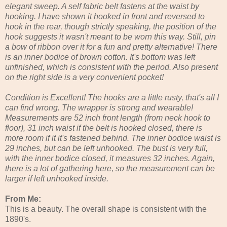
elegant sweep. A self fabric belt fastens at the waist by
hooking. I have shown it hooked in front and reversed to
hook in the rear, though strictly speaking, the position of the
hook suggests it wasn't meant to be worn this way. Still, pin
a bow of ribbon over it for a fun and pretty alternative! There
is an inner bodice of brown cotton. It's bottom was left
unfinished, which is consistent with the period. Also present
on the right side is a very convenient pocket!
Condition is Excellent! The hooks are a little rusty, that's all I
can find wrong. The wrapper is strong and wearable!
Measurements are 52 inch front length (from neck hook to
floor), 31 inch waist if the belt is hooked closed, there is
more room if it it's fastened behind. The inner bodice waist is
29 inches, but can be left unhooked. The bust is very full,
with the inner bodice closed, it measures 32 inches. Again,
there is a lot of gathering here, so the measurement can be
larger if left unhooked inside.
From Me:
This is a beauty. The overall shape is consistent with the
1890's.