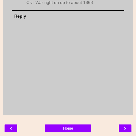
Civil War right on up to about 1868.
Reply
‹
›
Home