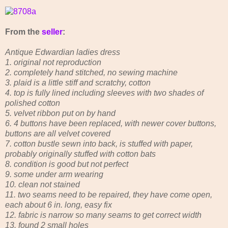
From the
seller
:
Antique Edwardian ladies dress
1. original not reproduction
2. completely hand stitched, no sewing machine
3. plaid is a little stiff and scratchy, cotton
4. top is fully lined including sleeves with two shades of
polished cotton
5. velvet ribbon put on by hand
6. 4 buttons have been replaced, with newer cover buttons,
buttons are all velvet covered
7. cotton bustle sewn into back, is stuffed with paper,
probably originally stuffed with cotton bats
8. condition is good but not perfect
9. some under arm wearing
10. clean not stained
11. two seams need to be repaired, they have come open,
each about 6 in. long, easy fix
12. fabric is narrow so many seams to get correct width
13. found 2 small holes