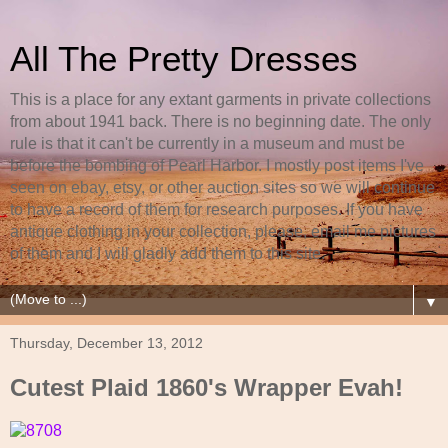
All The Pretty Dresses
This is a place for any extant garments in private collections
from about 1941 back. There is no beginning date. The only
rule is that it can't be currently in a museum and must be
before the bombing of Pearl Harbor. I mostly post items I've
seen on ebay, etsy, or other auction sites so we will continue
to have a record of them for research purposes. If you have
antique clothing in your collection, please, email me pictures
of them and I will gladly add them to this site.
▼
Thursday, December 13, 2012
Cutest Plaid 1860's Wrapper Evah!