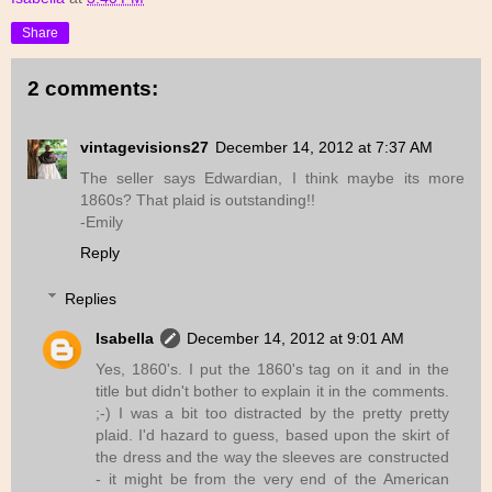
Share
2 comments:
vintagevisions27
December 14, 2012 at 7:37 AM
The seller says Edwardian, I think maybe its more
1860s? That plaid is outstanding!!
-Emily
Reply
Replies
Isabella
December 14, 2012 at 9:01 AM
Yes, 1860's. I put the 1860's tag on it and in the
title but didn't bother to explain it in the comments.
;-) I was a bit too distracted by the pretty pretty
plaid. I'd hazard to guess, based upon the skirt of
the dress and the way the sleeves are constructed
- it might be from the very end of the American