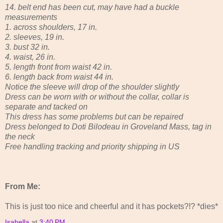
14. belt end has been cut, may have had a buckle
measurements
1. across shoulders, 17 in.
2. sleeves, 19 in.
3. bust 32 in.
4. waist, 26 in.
5. length front from waist 42 in.
6. length back from waist 44 in.
Notice the sleeve will drop of the shoulder slightly
Dress can be worn with or without the collar, collar is
separate and tacked on
This dress has some problems but can be repaired
Dress belonged to Doti Bilodeau in Groveland Mass, tag in
the neck
Free handling tracking and priority shipping in US
From Me:
This is just too nice and cheerful and it has pockets?!? *dies*
Isabella
at
3:40 PM