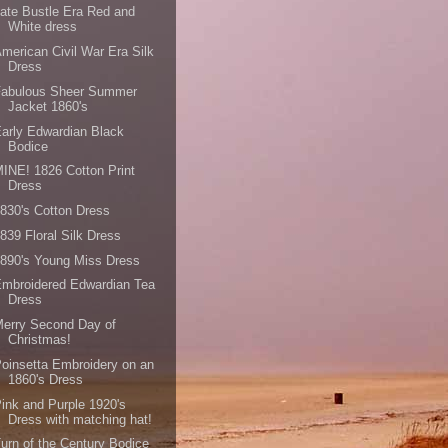
ate Bustle Era Red and
White dress
merican Civil War Era Silk
Dress
Fabulous Sheer Summer
Jacket 1860's
arly Edwardian Black
Bodice
INE! 1826 Cotton Print
Dress
830's Cotton Dress
839 Floral Silk Dress
890's Young Miss Dress
mbroidered Edwardian Tea
Dress
erry Second Day of
Christmas!
oinsetta Embroidery on an
1860's Dress
ink and Purple 1920's
Dress with matching hat!
urn of the Century Bodice