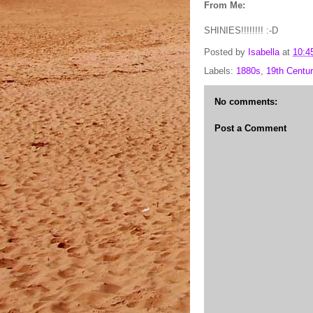
From Me:
SHINIES!!!!!!!! :-D
Posted by
Isabella
at
10:4
Labels:
1880s
,
19th Centur
No comments:
Post a Comment