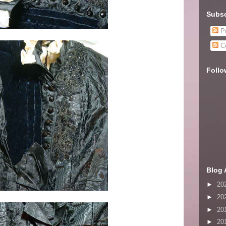
Subsc
Po
C
Follo
Blog 
►
20
►
20
►
20
►
20