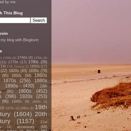
ned by me
h This Blog
ovin
 my blog with Bloglovin
s
1740s
(4)
1)
1720s
(1)
1750s
(2)
1780s
(26)
(11)
1770s
(17)
(19)
1800s
(17)
17th Century
(2)
(22)
1820s
(43)
1830s
(79)
1860s
(95)
1850s
(94)
1870s
(256)
1880s
1890s
(420)
18th
1900s
(452)
y
(91)
s
(396)
1920s
(253)
(86)
1940s
(4)
1950s
(2)
19th
(3)
1970s
(1)
1990s
(1)
tury
(1604)
20th
tury
(1157)
21st
accessory
(68)
y
(4)