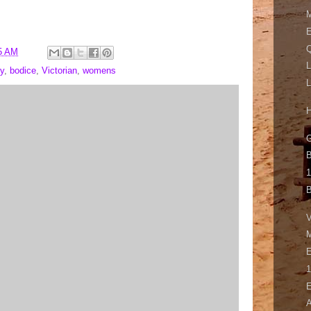
M
E
Q
5 AM
L
y
,
bodice
,
Victorian
,
womens
L
H
G
B
1
B
V
M
E
1
E
A