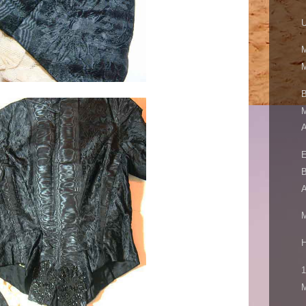
U
M
M
B
M
A
E
B
A
M
H
1
M