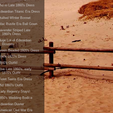
id to Late 1860's Dress
dwardian Titanic Era Dress
uilted WInter Bonnet
ilac Bustle Era Ball Gown
avender Striped Late
1860's Dress
uge Lot of Edwardian
Blouses
reen Beaded 1920's Dress
lack 1920's Dress
840's Outfit!
lue Late 1860's, early
1870's Outfit
iolet Teens Era Dress
id 1860's Outfit
arly Regency Stays!
850's Wedding Bodice
dwardian Duster
merican Civil War Era