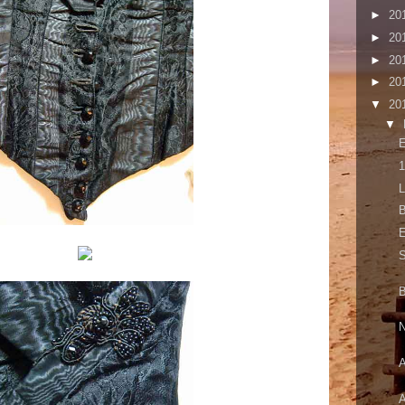
►
20
►
20
►
20
►
20
▼
20
▼
E
1
L
B
E
S
B
N
A
A