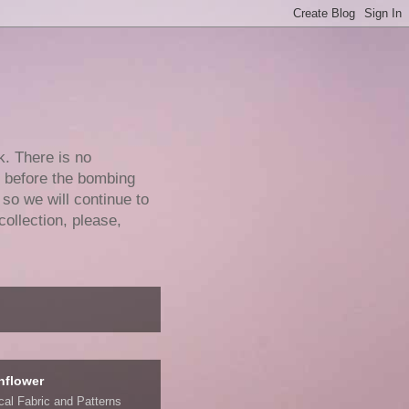
k. There is no
e before the bombing
 so we will continue to
collection, please,
nflower
ical Fabric and Patterns