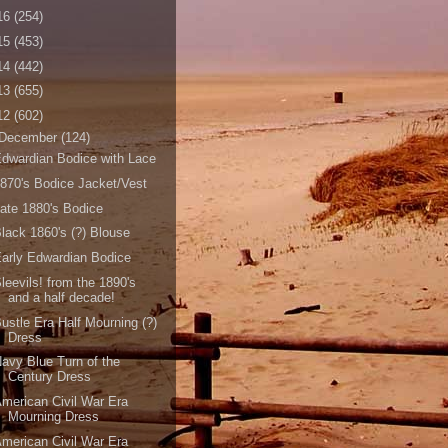
16
(254)
15
(453)
14
(442)
13
(655)
12
(602)
December
(124)
dwardian Bodice with Lace
870's Bodice Jacket/Vest
ate 1880's Bodice
lack 1860's (?) Blouse
arly Edwardian Bodice
leevils! from the 1890's
and a half decade!
ustle Era Half Mourning (?)
Dress
avy Blue Turn of the
Century Dress
merican Civil War Era
Mourning Dress
merican Civil War Era