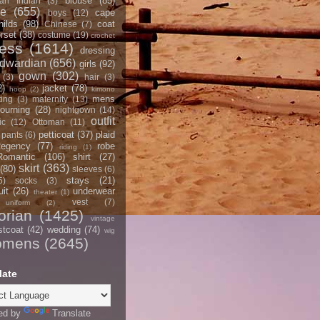
blouse
(85)
an Indian
(3)
ce
(655)
cape
boys
(12)
hilds
(98)
coat
Chinese
(7)
rset
(38)
costume
(19)
crochet
ress
(1614)
dressing
dwardian
(656)
girls
(92)
gown
(302)
(3)
hair
(3)
2)
jacket
(78)
hoop
(2)
kimono
mens
ting
(3)
maternity
(13)
ourning
(28)
nightgown
(14)
outfit
ic
(12)
Ottoman
(11)
petticoat
(37)
plaid
pants
(6)
egency
(77)
robe
riding
(1)
Romantic
(106)
shirt
(27)
skirt
(363)
(80)
sleeves
(6)
stays
(21)
5)
socks
(3)
it
(26)
underwear
theater
(1)
vest
(7)
uniform
(2)
orian
(1425)
vintage
stcoat
(42)
wedding
(74)
wig
omens
(2645)
late
ed by
Translate