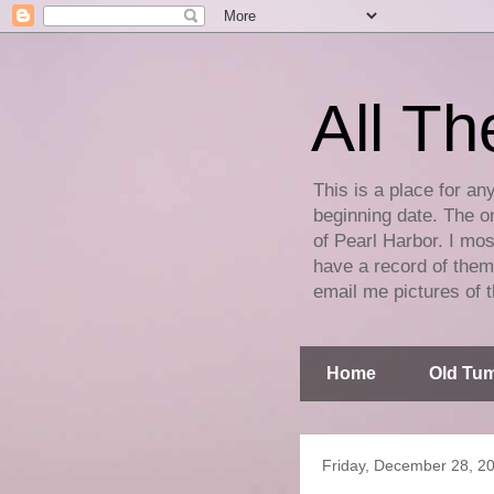
All Th
This is a place for an
beginning date. The on
of Pearl Harbor. I mos
have a record of them 
email me pictures of t
Home
Old Tum
Friday, December 28, 2