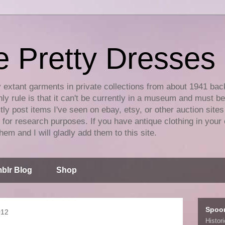
e Pretty Dresses
y extant garments in private collections from about 1941 bac
ly rule is that it can't be currently in a museum and must b
tly post items I've seen on ebay, etsy, or other auction sites
for research purposes. If you have antique clothing in your 
hem and I will gladly add them to this site.
blr Blog
Shop
Spoo
012
Histor