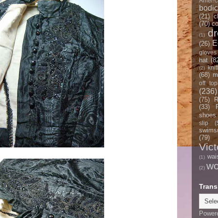
Americ
bodi
(21)
c
(70)
co
d
(1)
E
(26)
gloves
hat
(8
knit
(2)
(68)
m
off top
(236)
(75)
R
(33)
shoes
slip
(
swimsu
(79)
Vict
wai
(1)
w
(2)
Trans
Power