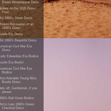
Brown Windowpane Dress
pdate on the 1826 Dress
Post
id 1860's Sheer Dress
odern Recreation of an
1890's Gown
ustle Era Dress
id 1860's Beautiful Dress
merican Civil War Era
Dress
arly Edwardian Era Bodice
ustle Era Boots!
merican Civil War Era
Bodice
ost Adorable Young Miss
Bustle Dress
ats off, Gentlemen, if you
please
860's Ball Gown Bodice
id to Late 1860's Green
Checked Dress