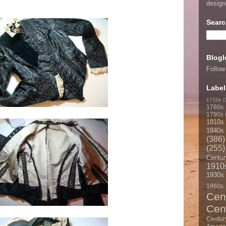
desig
Searc
Blogl
Follow
Label
1710s
(
1760s
1790s
1810s
1840s
(386)
(255)
Centur
1910
1930s
1960s
Cen
Cen
Centur