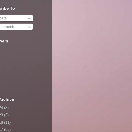
ribe To
sts
omments
wers
Archive
24
(3)
23
(3)
18
(11)
17
(63)