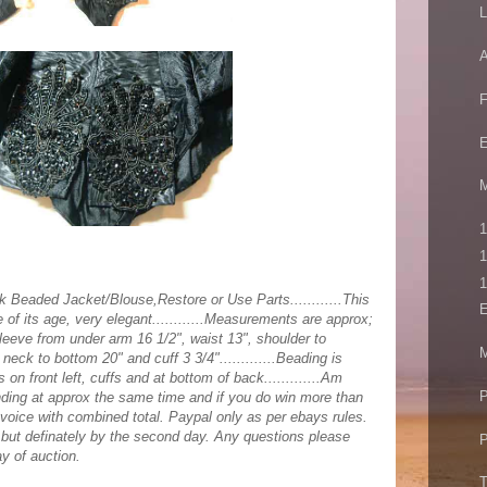
L
A
E
M
1
1
1
k Beaded Jacket/Blouse,Restore or Use Parts............This
E
te of its age, very elegant............Measurements are approx;
leeve from under arm 16 1/2", waist 13", shoulder to
M
neck to bottom 20" and cuff 3 3/4".............Beading is
 on front left, cuffs and at bottom of back.............Am
P
nding at approx the same time and if you do win more than
nvoice with combined total. Paypal only as per ebays rules.
y but definately by the second day. Any questions please
P
y of auction.
T