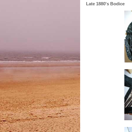
Late 1880's Bodice