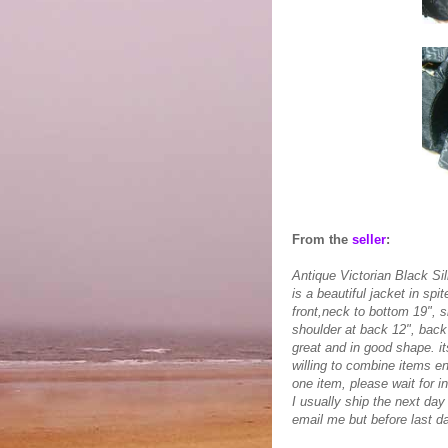
From the
seller
:
Antique Victorian Black Sil
is a beautiful jacket in spi
front,neck to bottom 19", s
shoulder at back 12", back 
great and in good shape. its
willing to combine items e
one item, please wait for i
I usually ship the next da
email me but before last da