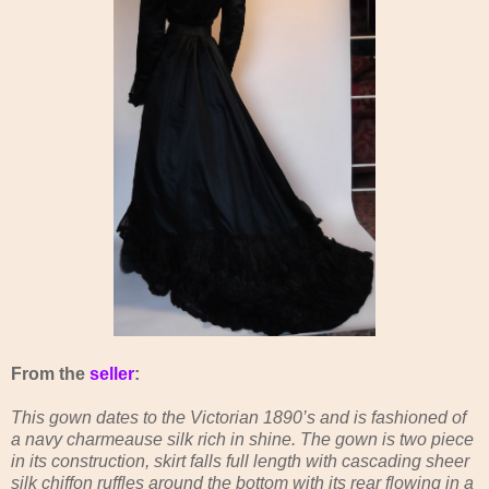
From the
seller
:
This gown dates to the Victorian 1890’s and is fashioned of
a navy charmeause silk rich in shine. The gown is two piece
in its construction, skirt falls full length with cascading sheer
silk chiffon ruffles around the bottom with its rear flowing in a