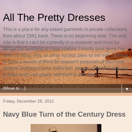
All The Pretty Dresses
This is a place for any extant garments in private collections
from about 1941 back. There is no beginning date. The only
rule is that it can't be currently in a museum and must be
before the bombing of Pearl Harbor. I mostly post items I've
seen on ebay, etsy, or other auction sites so we will continue
to have a record of them for research purposes. If you have
antique clothing in your collection, please, email me pictures
of them and I will gladly add them to this site.
▼
Friday, December 28, 2012
Navy Blue Turn of the Century Dress