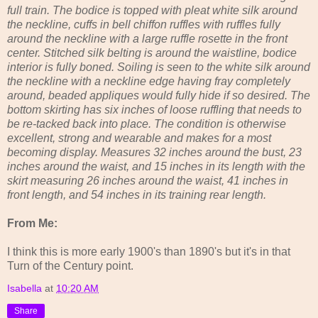
full train. The bodice is topped with pleat white silk around
the neckline, cuffs in bell chiffon ruffles with ruffles fully
around the neckline with a large ruffle rosette in the front
center. Stitched silk belting is around the waistline, bodice
interior is fully boned. Soiling is seen to the white silk around
the neckline with a neckline edge having fray completely
around, beaded appliques would fully hide if so desired. The
bottom skirting has six inches of loose ruffling that needs to
be re-tacked back into place. The condition is otherwise
excellent, strong and wearable and makes for a most
becoming display. Measures 32 inches around the bust, 23
inches around the waist, and 15 inches in its length with the
skirt measuring 26 inches around the waist, 41 inches in
front length, and 54 inches in its training rear length.
From Me:
I think this is more early 1900's than 1890's but it's in that
Turn of the Century point.
Isabella
at
10:20 AM
Share