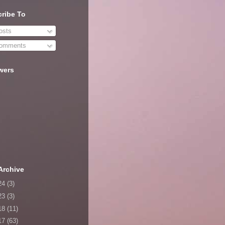
ribe To
sts
omments
wers
Archive
24
(3)
23
(3)
18
(11)
17
(63)