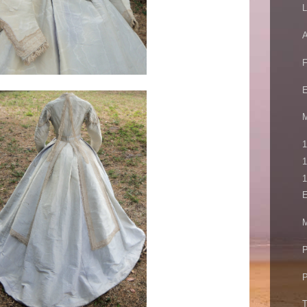
L
A
E
M
1
1
1
E
M
P
P
T