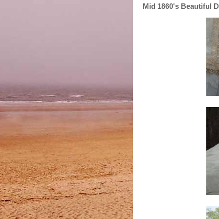
Mid 1860's Beautiful 