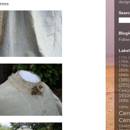
desig
Dress
Searc
Blogl
Follow
Label
1710s
(
1760s
1790s
1810s
1840s
(386)
(255)
Centur
1910
1930s
1960s
Cen
Cen
Centur