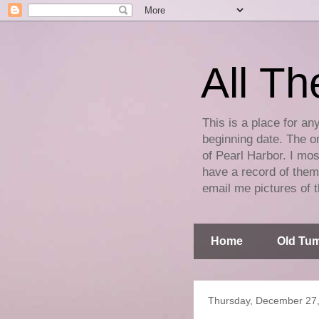
All Th
This is a place for an
beginning date. The on
of Pearl Harbor. I mos
have a record of them 
email me pictures of t
Home
Old Tum
Thursday, December 27