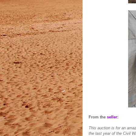
From the
seller
:
This auction is for an ama
the last year of the Civil W