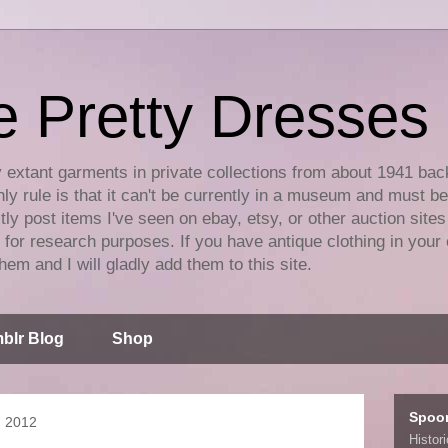
e Pretty Dresses
y extant garments in private collections from about 1941 bac
ly rule is that it can't be currently in a museum and must b
tly post items I've seen on ebay, etsy, or other auction sites
for research purposes. If you have antique clothing in your 
hem and I will gladly add them to this site.
blr Blog
Shop
Spoo
, 2012
Histor