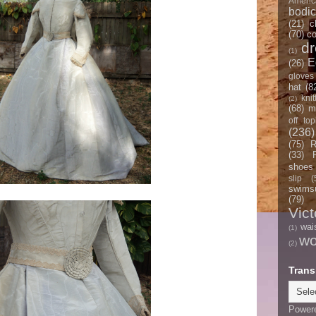
Americ
bodi
(21)
c
(70)
co
d
(1)
E
(26)
gloves
hat
(8
knit
(2)
(68)
m
off top
(236)
(75)
R
(33)
shoes
slip
(
swimsu
(79)
Vict
wai
(1)
w
(2)
Trans
Power