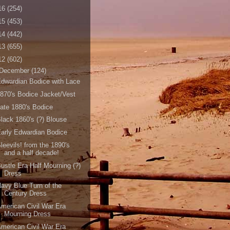
16
(254)
15
(453)
14
(442)
13
(655)
12
(602)
December
(124)
dwardian Bodice with Lace
870's Bodice Jacket/Vest
ate 1880's Bodice
lack 1860's (?) Blouse
arly Edwardian Bodice
leevils! from the 1890's
and a half decade!
ustle Era Half Mourning (?)
Dress
avy Blue Turn of the
Century Dress
merican Civil War Era
Mourning Dress
merican Civil War Era