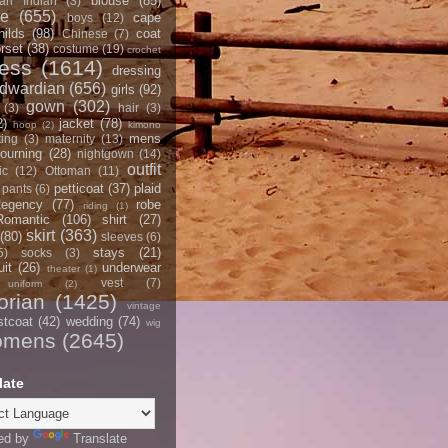
blouse
(85)
an Indian
(3)
ce
(655)
cape
boys
(12)
hilds
(98)
coat
Chinese
(7)
rset
(38)
costume
(19)
crochet
ress
(1614)
dressing
dwardian
(656)
girls
(92)
gown
(302)
(3)
hair
(3)
2)
jacket
(78)
hoop
(2)
kimono
mens
ting
(3)
maternity
(13)
ourning
(28)
nightgown
(14)
outfit
ic
(12)
Ottoman
(11)
petticoat
(37)
plaid
pants
(6)
egency
(77)
robe
riding
(1)
Romantic
(106)
shirt
(27)
skirt
(363)
(80)
sleeves
(6)
stays
(21)
5)
socks
(3)
it
(26)
underwear
theater
(1)
vest
(7)
uniform
(2)
orian
(1425)
vintage
stcoat
(42)
wedding
(74)
wig
omens
(2645)
late
ed by
Translate