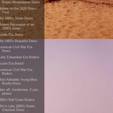
Brown Windowpane Dress
pdate on the 1826 Dress
Post
id 1860's Sheer Dress
odern Recreation of an
1890's Gown
ustle Era Dress
id 1860's Beautiful Dress
merican Civil War Era
Dress
arly Edwardian Era Bodice
ustle Era Boots!
merican Civil War Era
Bodice
ost Adorable Young Miss
Bustle Dress
ats off, Gentlemen, if you
please
860's Ball Gown Bodice
id to Late 1860's Green
Checked Dress