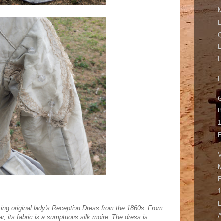
M
E
Q
L
L
H
G
B
1
B
V
M
E
1
E
zing original lady's Reception Dress from the 1860s. From
A
ar, its fabric is a sumptuous silk moire. The dress is