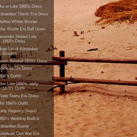
id to Late 1860's Dress
dwardian Titanic Era Dress
uilted WInter Bonnet
ilac Bustle Era Ball Gown
avender Striped Late
1860's Dress
uge Lot of Edwardian
Blouses
reen Beaded 1920's Dress
lack 1920's Dress
840's Outfit!
lue Late 1860's, early
1870's Outfit
iolet Teens Era Dress
id 1860's Outfit
arly Regency Stays!
850's Wedding Bodice
dwardian Duster
merican Civil War Era