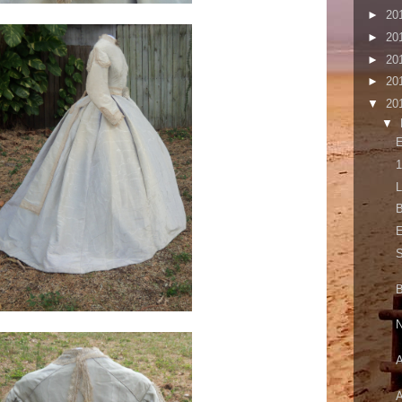
►
20
►
20
►
20
►
20
▼
20
▼
E
1
L
B
E
S
B
N
A
A