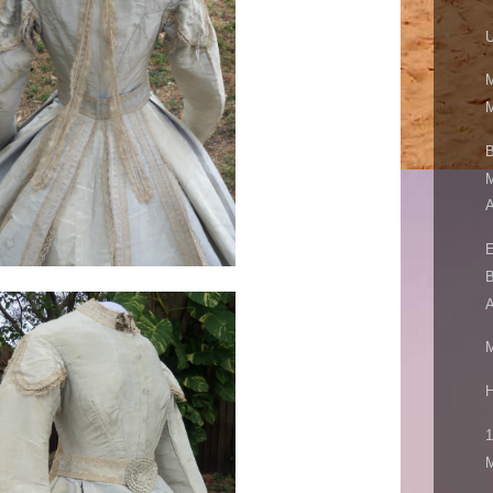
U
M
M
B
M
A
E
B
A
M
H
1
M