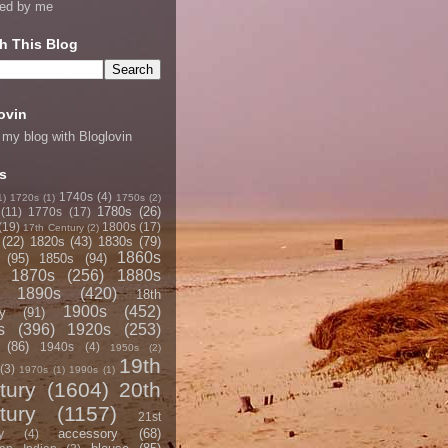
ned by me
h This Blog
ovin
 my blog with Bloglovin
s
1740s
(4)
1)
1720s
(1)
1750s
(2)
1780s
(26)
(11)
1770s
(17)
(19)
1800s
(17)
17th Century
(2)
(22)
1820s
(43)
1830s
(79)
1860s
(95)
1850s
(94)
1870s
(256)
1880s
1890s
(420)
18th
1900s
(452)
y
(91)
s
(396)
1920s
(253)
(86)
1940s
(4)
1950s
(2)
19th
(3)
1970s
(1)
1990s
(1)
tury
(1604)
20th
tury
(1157)
21st
accessory
(68)
y
(4)