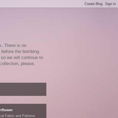
k. There is no
e before the bombing
 so we will continue to
collection, please,
nflower
ical Fabric and Patterns