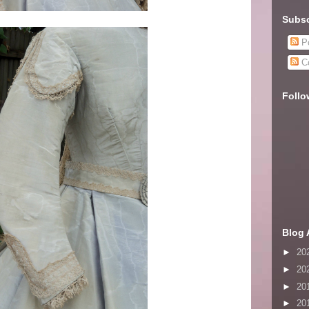
Subsc
Po
C
Follo
Blog 
►
20
►
20
►
20
►
20