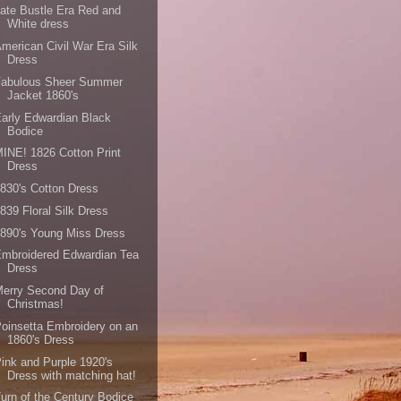
ate Bustle Era Red and
White dress
merican Civil War Era Silk
Dress
Fabulous Sheer Summer
Jacket 1860's
arly Edwardian Black
Bodice
INE! 1826 Cotton Print
Dress
830's Cotton Dress
839 Floral Silk Dress
890's Young Miss Dress
mbroidered Edwardian Tea
Dress
erry Second Day of
Christmas!
oinsetta Embroidery on an
1860's Dress
ink and Purple 1920's
Dress with matching hat!
urn of the Century Bodice