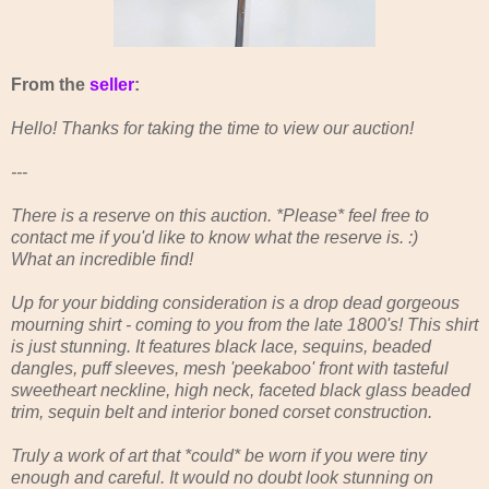
From the
seller
:
Hello! Thanks for taking the time to view our auction!
---
There is a reserve on this auction. *Please* feel free to
contact me if you'd like to know what the reserve is. :)
What an incredible find!
Up for your bidding consideration is a drop dead gorgeous
mourning shirt - coming to you from the late 1800's! This shirt
is just stunning. It features black lace, sequins, beaded
dangles, puff sleeves, mesh 'peekaboo' front with tasteful
sweetheart neckline, high neck, faceted black glass beaded
trim, sequin belt and interior boned corset construction.
Truly a work of art that *could* be worn if you were tiny
enough and careful. It would no doubt look stunning on