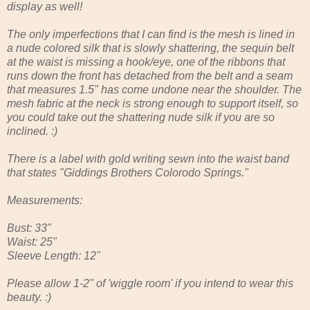
display as well!
The only imperfections that I can find is the mesh is lined in
a nude colored silk that is slowly shattering, the sequin belt
at the waist is missing a hook/eye, one of the ribbons that
runs down the front has detached from the belt and a seam
that measures 1.5" has come undone near the shoulder. The
mesh fabric at the neck is strong enough to support itself, so
you could take out the shattering nude silk if you are so
inclined. :)
There is a label with gold writing sewn into the waist band
that states "Giddings Brothers Colorodo Springs."
Measurements:
Bust: 33"
Waist: 25"
Sleeve Length: 12"
Please allow 1-2" of 'wiggle room' if you intend to wear this
beauty. :)