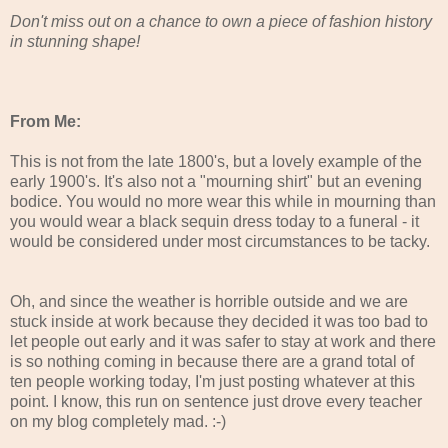
Don't miss out on a chance to own a piece of fashion history
in stunning shape!
From Me:
This is not from the late 1800's, but a lovely example of the
early 1900's. It's also not a "mourning shirt" but an evening
bodice. You would no more wear this while in mourning than
you would wear a black sequin dress today to a funeral - it
would be considered under most circumstances to be tacky.
Oh, and since the weather is horrible outside and we are
stuck inside at work because they decided it was too bad to
let people out early and it was safer to stay at work and there
is so nothing coming in because there are a grand total of
ten people working today, I'm just posting whatever at this
point. I know, this run on sentence just drove every teacher
on my blog completely mad. :-)