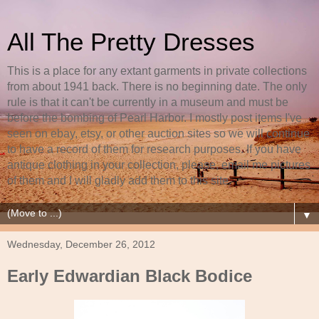
All The Pretty Dresses
This is a place for any extant garments in private collections
from about 1941 back. There is no beginning date. The only
rule is that it can't be currently in a museum and must be
before the bombing of Pearl Harbor. I mostly post items I've
seen on ebay, etsy, or other auction sites so we will continue
to have a record of them for research purposes. If you have
antique clothing in your collection, please, email me pictures
of them and I will gladly add them to this site.
▼
Wednesday, December 26, 2012
Early Edwardian Black Bodice