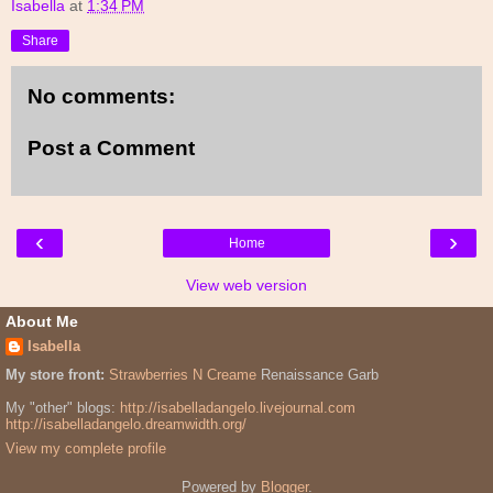
Isabella
at
1:34 PM
Share
No comments:
Post a Comment
‹
›
Home
View web version
About Me
Isabella
My store front:
Strawberries N Creame
Renaissance Garb
My "other" blogs:
http://isabelladangelo.livejournal.com
http://isabelladangelo.dreamwidth.org/
View my complete profile
Powered by
Blogger
.