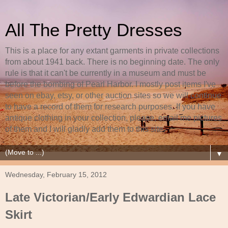
All The Pretty Dresses
This is a place for any extant garments in private collections
from about 1941 back. There is no beginning date. The only
rule is that it can't be currently in a museum and must be
before the bombing of Pearl Harbor. I mostly post items I've
seen on ebay, etsy, or other auction sites so we will continue
to have a record of them for research purposes. If you have
antique clothing in your collection, please, email me pictures
of them and I will gladly add them to this site.
▼
Wednesday, February 15, 2012
Late Victorian/Early Edwardian Lace
Skirt