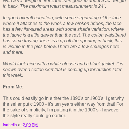
With a 40" length in front, the train goes to about a 50" length
in back. The maximum waist meausurement is 24".
In good overall condition, with some separating of the lace
where it attaches to the wool, a few broken brides, the lace
has a few fist-sized areas with some shade variation, where
the fabric is a little darker than the rest. The cotton waistband
has some fraying, there is a rip off the opening in back, this
is visible in the pics below.There are a few smudges here
and there.
Would look nice with a white blouse and a black jacket. It is
shown over a cotton skirt that is coming up for auction later
this week.
From Me:
This could easily go in either the 1890's or 1900's. I get why
the seller put c.1900 - it's ten years either way from that! For
the sake of simplicity, I'm putting it in the 1900's - however,
the style really could go earlier.
Isabella
at
2:00 PM