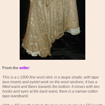
From the
seller
:
This is a c.1900 fine wool skirt, in a taupe shade, with tape
lace inserts and eyelet work on the wool sections. It has a
fitted waist and flares towards the bottom. It closes with two
hooks and eyes at the back waist, there is a narrow cotton
tape waistband.