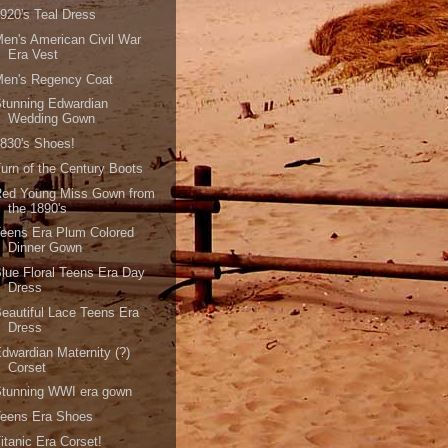
920's Teal Dress
en's American Civil War
Era Vest
Men's Regency Coat
tunning Edwardian
Wedding Gown
830's Shoes!
urn of the Century Boots
Red Young Miss Gown from
the 1890's
eens Era Plum Colored
Dinner Gown
lue Floral Teens Era Day
Dress
eautiful Lace Teens Era
Dress
dwardian Maternity (?)
Corset
Stunning WWI era gown
Teens Era Shoes
itanic Era Corset!