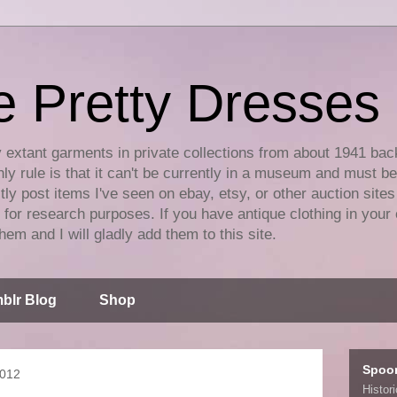
e Pretty Dresses
y extant garments in private collections from about 1941 bac
ly rule is that it can't be currently in a museum and must b
tly post items I've seen on ebay, etsy, or other auction sites
for research purposes. If you have antique clothing in your 
hem and I will gladly add them to this site.
blr Blog
Shop
Spoo
2012
Histor