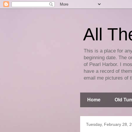
All Th
This is a place for an
beginning date. The on
of Pearl Harbor. I mos
have a record of them 
email me pictures of t
Home
Old Tum
Tuesday, February 28, 