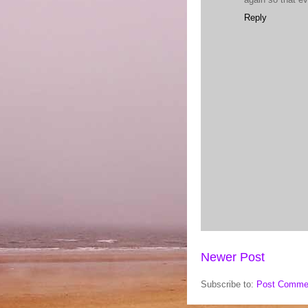
Reply
Newer Post
Subscribe to:
Post Comme