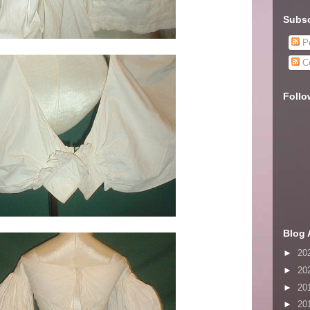
Subsc
Po
C
Follo
Blog 
►
20
►
20
►
20
►
20