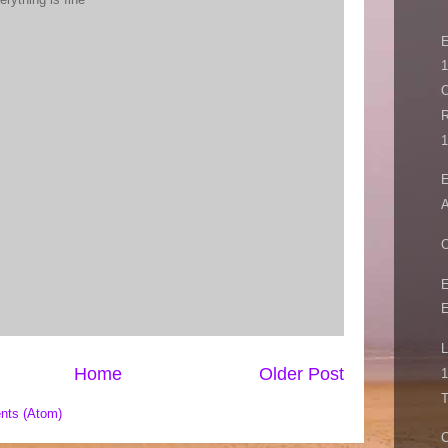
1
O
R
1
E
A
E
E
L
Home
Older Post
1
T
nts (Atom)
C