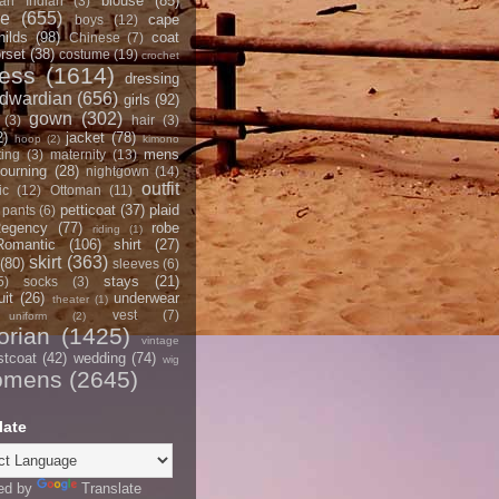
blouse
(85)
an Indian
(3)
ce
(655)
cape
boys
(12)
hilds
(98)
coat
Chinese
(7)
rset
(38)
costume
(19)
crochet
ress
(1614)
dressing
dwardian
(656)
girls
(92)
gown
(302)
(3)
hair
(3)
2)
jacket
(78)
hoop
(2)
kimono
mens
ting
(3)
maternity
(13)
ourning
(28)
nightgown
(14)
outfit
ic
(12)
Ottoman
(11)
petticoat
(37)
plaid
pants
(6)
egency
(77)
robe
riding
(1)
Romantic
(106)
shirt
(27)
skirt
(363)
(80)
sleeves
(6)
stays
(21)
5)
socks
(3)
it
(26)
underwear
theater
(1)
vest
(7)
uniform
(2)
orian
(1425)
vintage
stcoat
(42)
wedding
(74)
wig
omens
(2645)
late
ed by
Translate