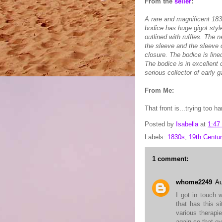
From the
seller
:
A rare and magnificent 183
bodice has huge gigot style
outlined with ruffles. The
the sleeve and the sleeve 
closure. The bodice is lin
The bodice is in excellent 
serious collector of early 
From Me:
That front is...trying too h
Posted by
Isabella
at
1:47
Labels:
1830s
,
19th Centur
1 comment:
whome2249
Au
I got in touch 
that has this s
various therapi
again so that ev