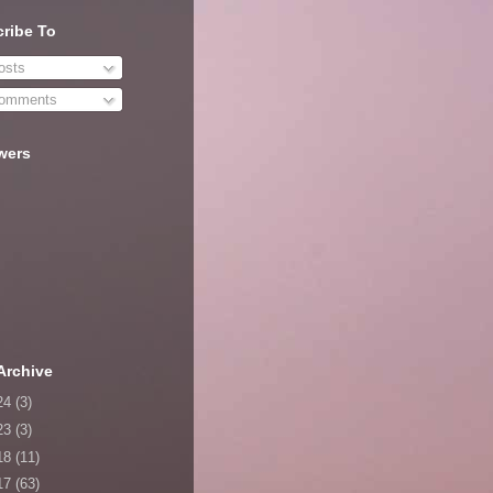
ribe To
sts
omments
wers
Archive
24
(3)
23
(3)
18
(11)
17
(63)