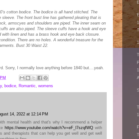
E
0’s cotton bodice. The bodice is all hand stitched. The
E
 sleeve. The front bust line has gathered pleating that is
1
 neck, armscyes and shoulders are piped. The inner seam on
cuffs are also piped. The sleeve cuffs have a hook and eye
T
ed with linen and has a brass hook and eye back closure.
condition. There are no holes. A wonderful treasure for the
1
garments. Bust 30 Waist 22.
T
P
ard. Sorry, I normally love anything before 1840 but....yeah.
1
 PM
A
y
,
bodice
,
Romantic
,
womens
S
T
gust 14, 2022 at 12:14 PM
1
with mental health and that's why I recommend a helper
F
ite
https://www.youtube.com/watch?v=eF_l7szqfWQ
with
es and therapists that can help you get well and get well
T
erything is fine