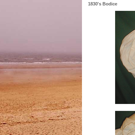
1830's Bodice