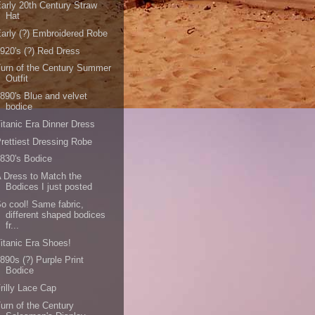
arly 20th Century Straw
Hat
arly (?) Embroidered Robe
920's (?) Red Dress
urn of the Century Summer
Outfit
890's Blue and velvet
bodice
itanic Era Dinner Dress
rettiest Dressing Robe
830's Bodice
 Dress to Match the
Bodices I just posted
o cool! Same fabric,
different shaped bodices
fr...
itanic Era Shoes!
890s (?) Purple Print
Bodice
rilly Lace Cap
urn of the Century