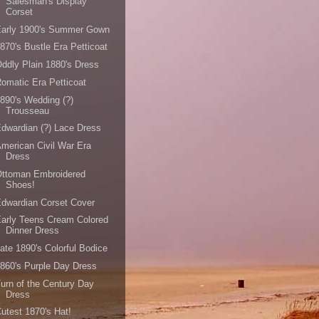
Salesman's Display
Corset
Early 1900's Summer Gown
870's Bustle Era Petticoat
ddly Plain 1880's Dress
omatic Era Petticoat
890's Wedding (?)
Trousseau
dwardian (?) Lace Dress
merican Civil War Era
Dress
Ottoman Embroidered
Shoes!
dwardian Corset Cover
arly Teens Cream Colored
Dinner Dress
ate 1890's Colorful Bodice
860's Purple Day Dress
urn of the Century Day
Dress
utest 1870's Hat!