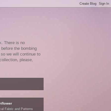
k. There is no
e before the bombing
 so we will continue to
collection, please,
nflower
ical Fabric and Patterns