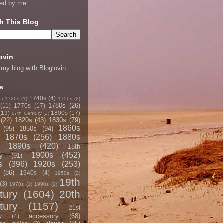
ned by me
h This Blog
ovin
 my blog with Bloglovin
s
1740s
(4)
1)
1720s
(1)
1750s
(2)
1780s
(26)
(11)
1770s
(17)
(19)
1800s
(17)
17th Century
(2)
(22)
1820s
(43)
1830s
(79)
1860s
(95)
1850s
(94)
1870s
(256)
1880s
1890s
(420)
18th
1900s
(452)
y
(91)
s
(396)
1920s
(253)
(86)
1940s
(4)
1950s
(2)
19th
(3)
1970s
(1)
1990s
(1)
tury
(1604)
20th
tury
(1157)
21st
accessory
(68)
y
(4)