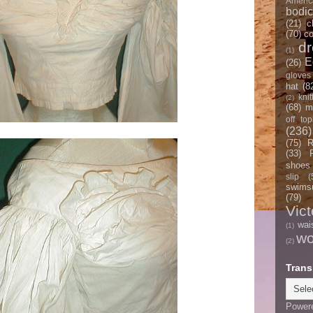
Americ
bodi
(21)
c
(70)
co
d
(1)
E
(26)
gloves
hat
(8
knit
(2)
(68)
m
off top
(236)
(75)
R
(33)
shoes
slip
(
swimsu
(79)
Vict
wai
(1)
w
(2)
Trans
Power