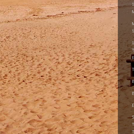
1
M
S
1
T
T
B
B
E
T