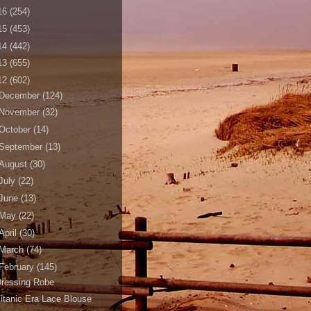
16
(254)
15
(453)
14
(442)
13
(655)
12
(602)
December
(124)
November
(32)
October
(14)
September
(13)
August
(30)
July
(22)
June
(13)
May
(22)
April
(30)
March
(74)
February
(145)
Dressing Robe
itanic Era Lace Blouse