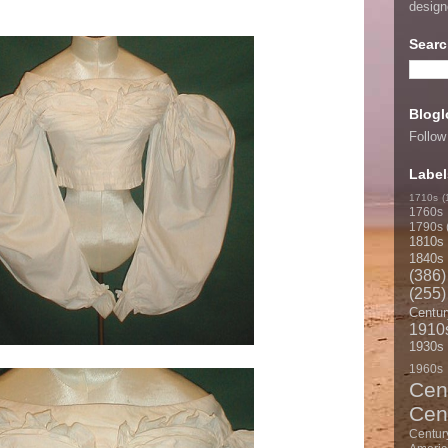
desig
Searc
Blogl
Follow
Label
1710s
(
1760s
1790s
1810s
1840s
(386)
(255)
Centur
1910
1930s
1960s
Cen
Cen
Centur