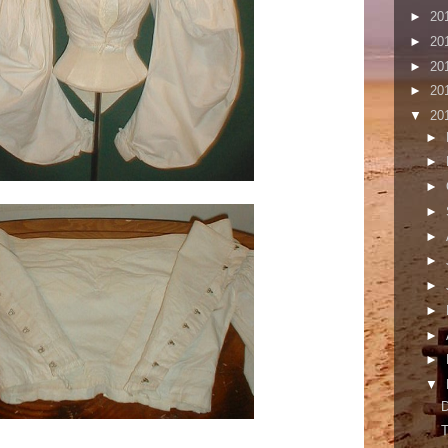
►
20
►
20
►
20
►
20
▼
20
►
►
►
►
►
►
►
►
►
►
▼
T