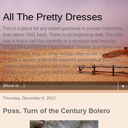
All The Pretty Dresses
This is a place for any extant garments in private collections
from about 1941 back. There is no beginning date. The only
rule is that it can't be currently in a museum and must be
before the bombing of Pearl Harbor. I mostly post items I've
seen on ebay, etsy, or other auction sites so we will continue
to have a record of them for research purposes. If you have
antique clothing in your collection, please, email me pictures
of them and I will gladly add them to this site.
▼
Thursday, December 6, 2012
Poss. Turn of the Century Bolero