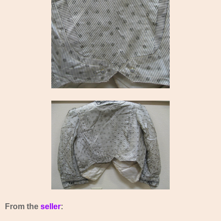
From the
seller
: