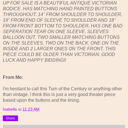
UP FOR SALE IS A BEAUTIFUL ANTIQUE VICTORIAN
BODICE. HAS MATCHING HAND PAINTED BUTTONS
THROUGHOUT. 14" FROM SHOULDER TO SHOULDER,
19" FROM END OF SLEEVE TO SHOULDER AND 18"
FROM FRONT BOTTOM TO SHOULDER. HAS ONE BAD
SEPERATION TEAR ON ONE SLEEVE. SLEEVES
BALLOON OUT. TWO SMALLER MATCHING BUTTONS
ON THE SLEEVES. TWO ON THE BACK, ONE ON THE
INSIDE AND 2 LARGER ONES ON THE FRONT. THIS
PIECE COULD BE OLDER THAN VICTORIAN. GOOD
LUCK AND HAPPY BIDDING!!
From Me:
I'm hesitant to call this Turn of the Century or anything other
than vintage. I think this is just a very good theater piece
based upon the buttons and the lining.
Isabella
at
11:23 AM
Share