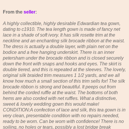
From the
seller
:
A highly collectible, highly desirable Edwardian tea gown,
dating to c1910. The tea length gown is made of fancy net
lace in a shade of soft ivory. It has silk rosette trim at the
neckline and an enchanting silk brocade ribbon at the waist.
The dress is actually a double layer, with plain net on the
bodice and a free hanging underskirt. There is an inner
petersham under the brocade ribbon and is closed securely
down the front with snaps and hooks and eyes. The skirt is
double tiered, and this is repeated at the sleeves. The lovely,
original silk braided trim measures 1 1/2 yards, and we all
know how much a small section of this trim sells for! The silk
brocade ribbon is strong and beautiful. It peeps out from
behind the corded ruffle at the waist. The bottoms of both
hems are also corded with net ruffles. What a distinctive,
sweet & lovely wedding gown this would make!
CONDITION:A confection of lace and silk, this tea gown is in
very clean, presentable condition with no repairs needed,
ready to be worn. Can be worn with confidence! There is no
soiling, no holes or tears, possibly a lost bridge break