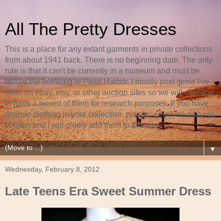
All The Pretty Dresses
This is a place for any extant garments in private collections
from about 1941 back. There is no beginning date. The only
rule is that it can't be currently in a museum and must be
before the bombing of Pearl Harbor. I mostly post items I've
seen on ebay, etsy, or other auction sites so we will continue
to have a record of them for research purposes. If you have
antique clothing in your collection, please, email me pictures
of them and I will gladly add them to this site.
▼
Wednesday, February 8, 2012
Late Teens Era Sweet Summer Dress