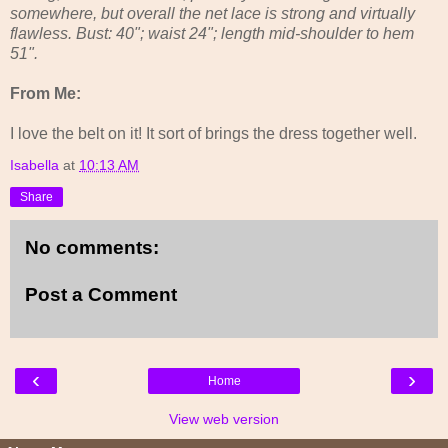
somewhere, but overall the net lace is strong and virtually
flawless. Bust: 40"; waist 24"; length mid-shoulder to hem
51".
From Me:
I love the belt on it! It sort of brings the dress together well.
Isabella
at
10:13 AM
Share
No comments:
Post a Comment
‹
›
Home
View web version