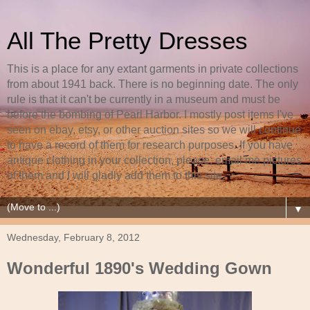
All The Pretty Dresses
This is a place for any extant garments in private collections
from about 1941 back. There is no beginning date. The only
rule is that it can't be currently in a museum and must be
before the bombing of Pearl Harbor. I mostly post items I've
seen on ebay, etsy, or other auction sites so we will continue
to have a record of them for research purposes. If you have
antique clothing in your collection, please, email me pictures
of them and I will gladly add them to this site.
▼
Wednesday, February 8, 2012
Wonderful 1890's Wedding Gown