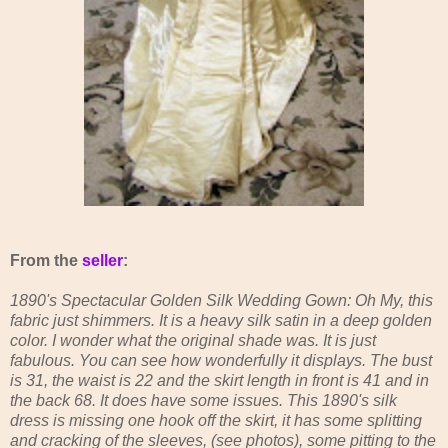
From the
seller
:
1890's Spectacular Golden Silk Wedding Gown: Oh My, this
fabric just shimmers. It is a heavy silk satin in a deep golden
color. I wonder what the original shade was. It is just
fabulous. You can see how wonderfully it displays. The bust
is 31, the waist is 22 and the skirt length in front is 41 and in
the back 68. It does have some issues. This 1890's silk
dress is missing one hook off the skirt, it has some splitting
and cracking of the sleeves, (see photos), some pitting to the