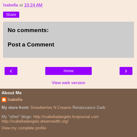
Isabella
at
10:24 AM
Share
No comments:
Post a Comment
‹
›
Home
View web version
About Me
Isabella
My store front:
Strawberries N Creame
Renaissance Garb
My "other" blogs:
http://isabelladangelo.livejournal.com
http://isabelladangelo.dreamwidth.org/
View my complete profile