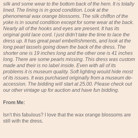
silk and some wear to the bottom back of the hem. It is totally
lined. The lining is in good condition. Look at the
phenomenal wax orange blossoms. The silk chiffon of the
yoke is in sound condition except for some wear at the back.
Nearly all of the hooks and eyes are present. It has its
original gold lace cord. I just didn't take the time to lace the
dress up. It has great pearl embellishments, and look at the
long pearl tassels going down the back of the dress. The
shorter one is 19 inches long and the other one is 41 inches
long. There are some pearls missing. This dress was custom
made and their is no label inside. Even with all of its
problems it is museum quality. Soft lighting would hide most
of its issues. It was purchased originally from a museum de-
accession. The bidding will start at 25.00. Please check out
our other vintage up for auction and have fun bidding.
From Me:
Isn't this fabulous? I love that the wax orange blossoms are
still with the dress.