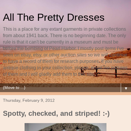
All The Pretty Dresses
This is a place for any extant garments in private collections
from about 1941 back. There is no beginning date. The only
rule is that it can't be currently in a museum and must be
before the bombing of Pearl Harbor. I mostly post items I've
seen on ebay, etsy, or other auction sites so we will continue
to have a record of them for research purposes. If you have
antique clothing in your collection, please, email me pictures
of them and I will gladly add them to this site.
▼
Thursday, February 9, 2012
Spotty, checked, and striped! :-)