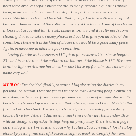
need some archival repair but there are so many incredible qualities about
them; mainly the intricate workmanship. This particular one has some
incredible black velvet and lace tabs that I just fell in love with and original
buttons.
However part of the collar is missing at the top and one of the sleeves
is loose but accounted for. The silk inside is torn up and it really needs some
cleaning. I tried to take as many photos as I could to give you an idea of the
condition. I believe it is the kind of blouse that would be a good study piece.
Again, please keep in mind the poor condition.
Laying flat the waist measures 11”, pit to pit measures 15”, sleeve length is
23” and from the top of the collar to the bottom of the blouse is 18”. Her name
is rather light on this one but the other one I have up for sale, you can see her
name very well.
MY BLOG:
I’ve decided, finally, to start a blog site using the diaries in my
personal collection. Over the years I’ve got so many amazing people emailing
me asking me to share from my own personal collection of antique diaries. I’ve
been trying to develop a web site but that is taking time so I thought I’d do this
first and also facebook. I’m going to try and post a new entry from a diary
(hopefully a few different diaries at a time) every other day but Sunday. Bear
with me though as my eBay listings keep me pretty busy. There is also a page
on the blog where I’ve written about why I collect. You can search for the blog
either by putting into one of the search engines (such as Google) the name;