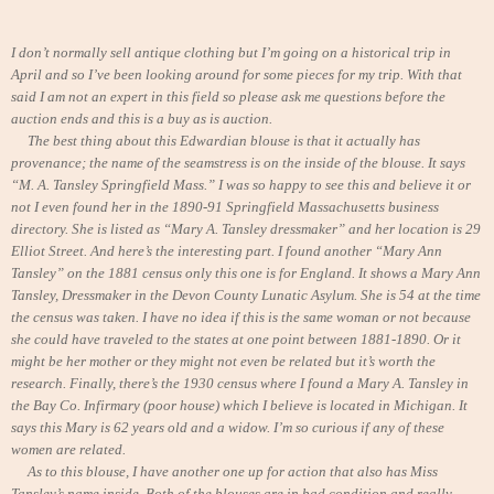
I don’t normally sell antique clothing but I’m going on a historical trip in
April and so I’ve been looking around for some pieces for my trip. With that
said I am not an expert in this field so please ask me questions before the
auction ends and this is a buy as is auction.
The best thing about this Edwardian blouse is that it actually has
provenance; the name of the seamstress is on the inside of the blouse. It says
“M. A. Tansley Springfield Mass.” I was so happy to see this and believe it or
not I even found her in the 1890-91 Springfield Massachusetts business
directory. She is listed as “Mary A. Tansley dressmaker” and her location is 29
Elliot Street. And here’s the interesting part. I found another “Mary Ann
Tansley” on the 1881 census only this one is for England. It shows a Mary Ann
Tansley, Dressmaker in the Devon County Lunatic Asylum. She is 54 at the time
the census was taken. I have no idea if this is the same woman or not because
she could have traveled to the states at one point between 1881-1890. Or it
might be her mother or they might not even be related but it’s worth the
research. Finally, there’s the 1930 census where I found a Mary A. Tansley in
the Bay Co. Infirmary (poor house) which I believe is located in Michigan. It
says this Mary is 62 years old and a widow. I’m so curious if any of these
women are related.
As to this blouse, I have another one up for action that also has Miss
Tansley’s name inside. Both of the blouses are in bad condition and really