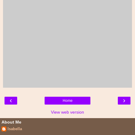
‹
›
Home
View web version
About Me
Isabella