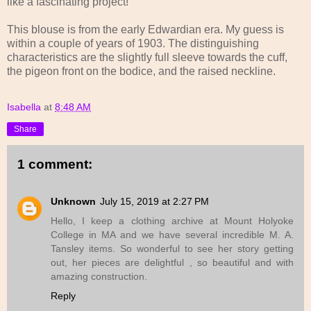
like a fascinating project!
This blouse is from the early Edwardian era. My guess is
within a couple of years of 1903. The distinguishing
characteristics are the slightly full sleeve towards the cuff,
the pigeon front on the bodice, and the raised neckline.
Isabella
at
8:48 AM
Share
1 comment:
Unknown
July 15, 2019 at 2:27 PM
Hello, I keep a clothing archive at Mount Holyoke
College in MA and we have several incredible M. A.
Tansley items. So wonderful to see her story getting
out, her pieces are delightful , so beautiful and with
amazing construction.
Reply