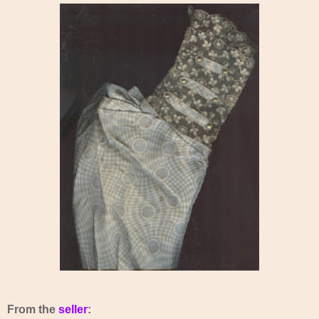
From the
seller
: