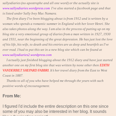
sallysdiaries (no apostrophe and all one word) or the actually site is
www.sallysdiaries.wordpress.com
I’ve also started a facebook page and that
is listed under Sally Ivey Mac Namara.
The first diary I’ve been blogging about is from 1912 and is written by a
woman who spends a romantic summer in England with her lover Henri. She
also takes photos along the way. I am also in the process of putting up on my
blog site a very emotional group of diaries from a man written in 1927, 1930
and 1931, near the beginning of the great depression. He has just lost the love
of his life, his wife, to death and his entries are as deep and heartfelt as I’ve
ever read. I had to put this set in a new blog site which can be found at
www.sallysdiaries2.wordpress.com
I actually just finished blogging about the 1912 diary and have just started
another one on my first blog site that was written by none other then
EDITH
VANDERBILT SHEPARD FABBRI.
It’s her travel diary from the East to West
Coast in 1887.
Thanks to all of you who have helped me through the years with such
positive words of encouragement.
From Me:
I figured I'd include the entire description on this one since
some of you may also be interested in her blog. It sounds